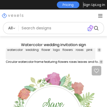
Pricing
Sign Up
Log in
All
Watercolor wedding invitation sign
watercolor
wedding
flower
logo
flowers
roses
pink
red
pe
Circular watercolor frame featuring flowers roses leaves and foliage. Inside the label it says save the date in a romantic and elegant typography. Text is editable. Use this design as a wedding invitation birthday card sticker in tshirts or even promotions!