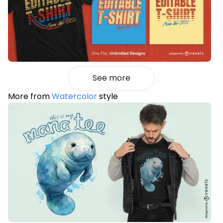
See more
More from
Watercolor
style