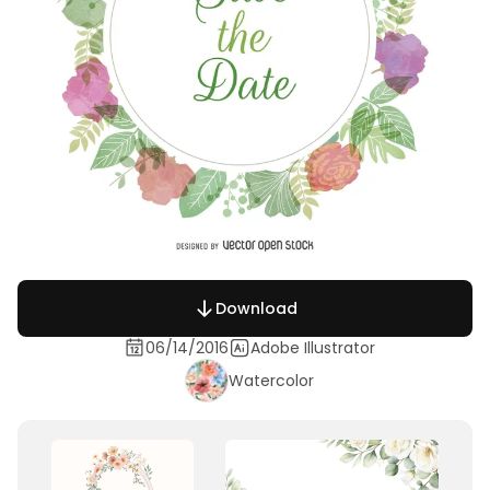
Download
06/14/2016
Adobe Illustrator
Watercolor