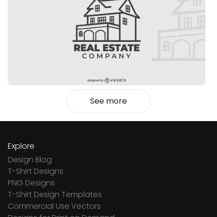
See more
Explore
Design Blog
T-Shirt Designs
PNG Designs
T-Shirt Design Templates
Commercial Use Vectors