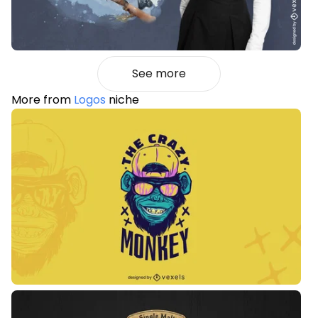
See more
More from
Logos
niche