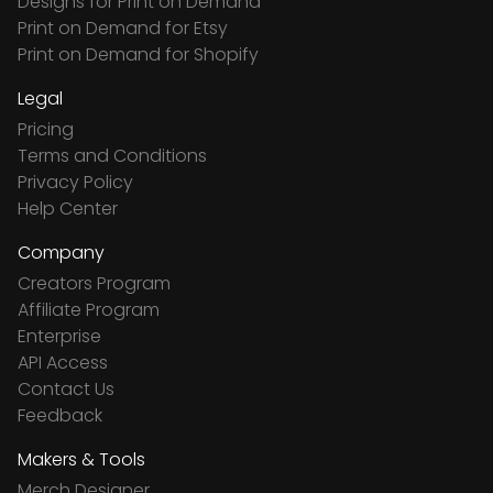
Designs for Print on Demand
Print on Demand for Etsy
Print on Demand for Shopify
Legal
Pricing
Terms and Conditions
Privacy Policy
Help Center
Company
Creators Program
Affiliate Program
Enterprise
API Access
Contact Us
Feedback
Makers & Tools
Merch Designer