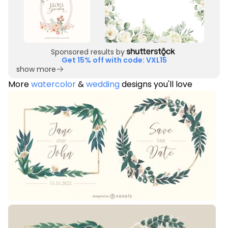
Sponsored results by
Get 15% off with code: VXL15
show more
More
watercolor
&
wedding
designs you'll love