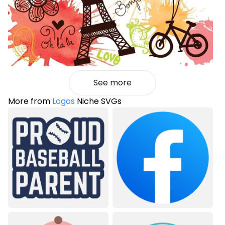
See more
More from
Logos
Niche SVGs