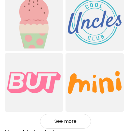
See more