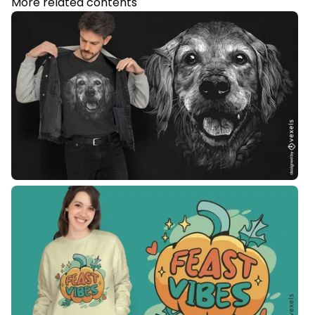
More related contents