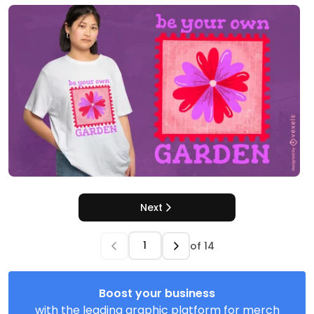
Next
of
14
Boost your business
with the leading graphic platform for merch