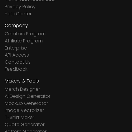
Privacy Policy
Help Center
Company
Creators Program
Affiliate Program
Enterprise
API Access
Contact Us
Feedback
Makers & Tools
Merch Designer
Ai Design Generator
Mockup Generator
Image Vectorizer
T-Shirt Maker
Quote Generator
Pattern Generator