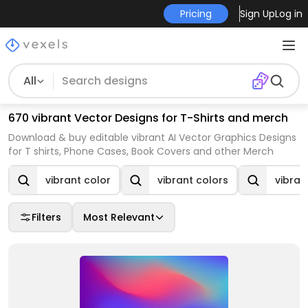
Pricing
Sign Up
Log in
All
670 vibrant Vector Designs for T-Shirts and merch
Download & buy editable vibrant AI Vector Graphics Designs
for T shirts, Phone Cases, Book Covers and other Merch
vibrant color
vibrant colors
vibran
Filters
Most Relevant