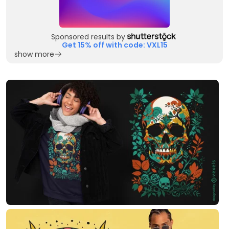
Sponsored results by
Get 15% off with code: VXL15
show more