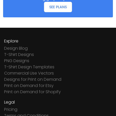
SEE PLANS
Explore
Design Blog
T-Shirt Designs
PNG Designs
T-Shirt Design Templates
Commercial Use Vectors
Designs for Print on Demand
Print on Demand for Etsy
Print on Demand for Shopify
Legal
Pricing
Terms and Conditions