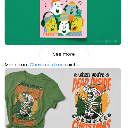
See more
More from
Christmas trees
niche