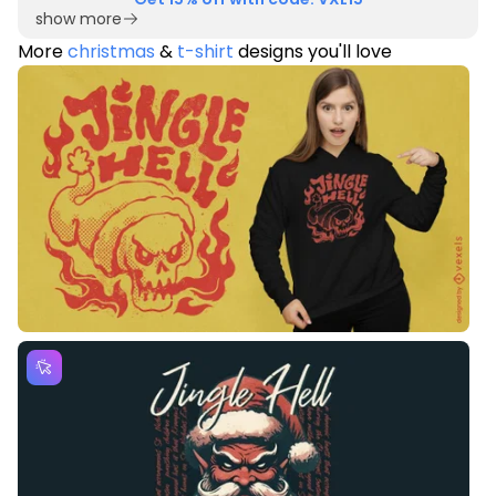
show more
More
christmas
&
t-shirt
designs you'll love