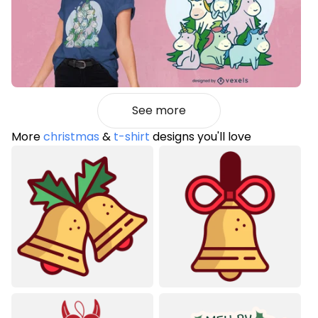
See more
More
christmas
&
t-shirt
designs you'll love