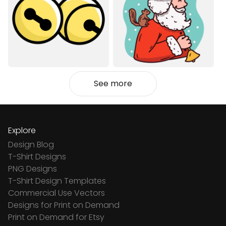
See more
Explore
Design Blog
T-Shirt Designs
PNG Designs
T-Shirt Design Templates
Commercial Use Vectors
Designs for Print on Demand
Print on Demand for Etsy