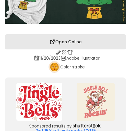
Open Online
11/20/2023
Adobe Illustrator
Color stroke
Sponsored results by
Get 15% off with code: VXL15