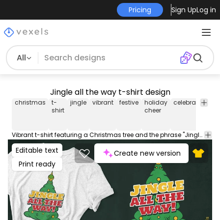
Pricing
Sign Up
Log in
All
Jingle all the way t-shirt design
christmas
t-
jingle
vibrant
festive
holiday
celebration
jo
shirt
cheer
Vibrant t-shirt featuring a Christmas tree and the phrase "Jingle all the way!". For spreading holiday cheer. This Graphic Tee design can be used on shirts, hoodies and other merch products. Comes with a transparent PNG file, perfect for POD platforms like Merch by Amazon, Redbubble, Teespring, Printful and more.
Editable text
Create new version
Print ready