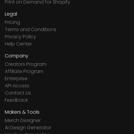
Print on Demand for Shopify
Legal
Pricing
Terms and Conditions
Privacy Policy
Help Center
Company
Creators Program
Affiliate Program
Enterprise
API Access
Contact Us
Feedback
Makers & Tools
Merch Designer
Ai Design Generator