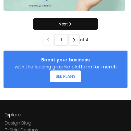
Next
of
4
Boost your business
with the leading graphic platform for merch
SEE PLANS
Explore
Design Blog
T-Shirt Designs