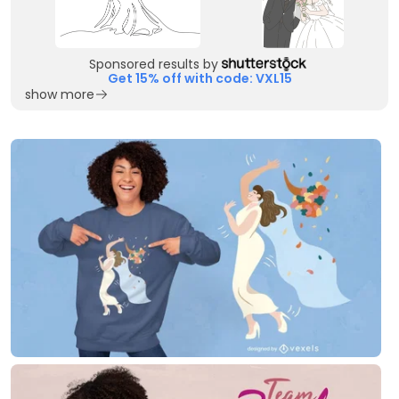
Sponsored results by
Get 15% off with code: VXL15
show more