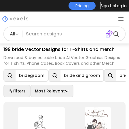
Pricing
Sign Up
Log in
All
199 bride Vector Designs for T-Shirts and merch
Download & buy editable bride AI Vector Graphics Designs
for T shirts, Phone Cases, Book Covers and other Merch
bridegroom
bride and groom
brid
Filters
Most Relevant