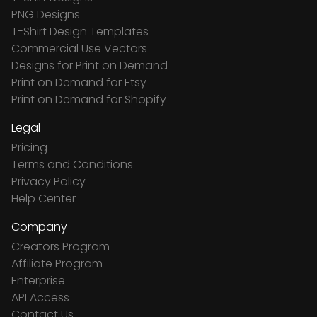
PNG Designs
T-Shirt Design Templates
Commercial Use Vectors
Designs for Print on Demand
Print on Demand for Etsy
Print on Demand for Shopify
Legal
Pricing
Terms and Conditions
Privacy Policy
Help Center
Company
Creators Program
Affiliate Program
Enterprise
API Access
Contact Us