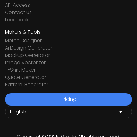
API Access
Contact Us
Feedback
Makers & Tools
Merch Designer
Ai Design Generator
Mockup Generator
Image Vectorizer
T-Shirt Maker
Quote Generator
Pattern Generator
Pricing
Copyright © 2025. Vexels. All rights reserved.