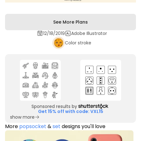
See More Plans
12/18/2019
Adobe Illustrator
Color stroke
Sponsored results by
Get 15% off with code: VXL15
show more
More
popsocket
&
set
designs you'll love