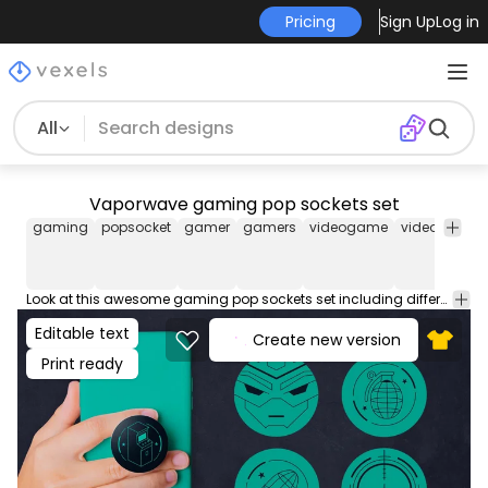
Pricing
Sign Up
Log in
All
Vaporwave gaming pop sockets set
gaming
popsocket
gamer
gamers
videogame
videogames
Look at this awesome gaming pop sockets set including different vaporwave designs with shooter games theme! Check out these cool popsockets, perfect for POD platforms like Merch by Amazon, Redbubble, and more! Comes with individual JPGs and transparent PNG files, enjoy!
Editable text
Create new version
Print ready