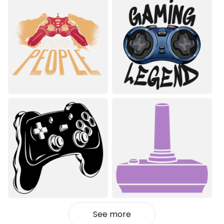
See more