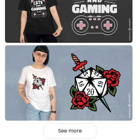
See more