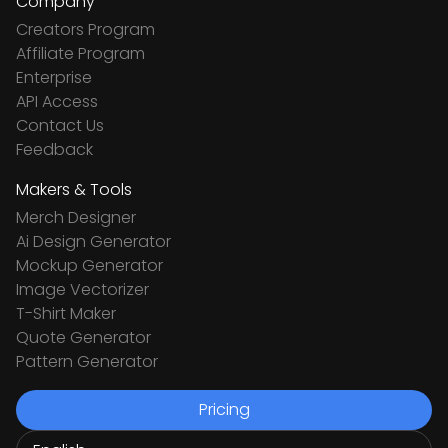
Company
Creators Program
Affiliate Program
Enterprise
API Access
Contact Us
Feedback
Makers & Tools
Merch Designer
Ai Design Generator
Mockup Generator
Image Vectorizer
T-Shirt Maker
Quote Generator
Pattern Generator
Pricing