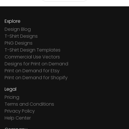
Explore
Design Blog
T-Shirt Designs
PNG Designs
T-Shirt Design Templates
Commercial Use Vectors
Designs for Print on Demand
Print on Demand for Etsy
Print on Demand for Shopify
Legal
Pricing
Terms and Conditions
Privacy Policy
Help Center