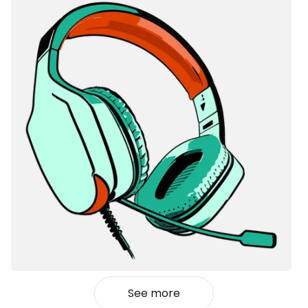
See more