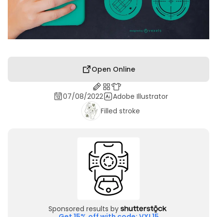
Open Online
07/08/2022
Adobe Illustrator
Filled stroke
Sponsored results by
Get 15% off with code: VXL15