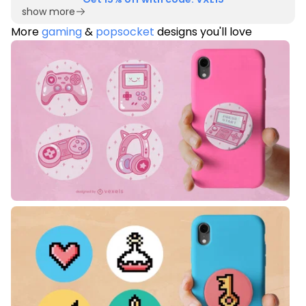
show more
More
gaming
&
popsocket
designs you'll love