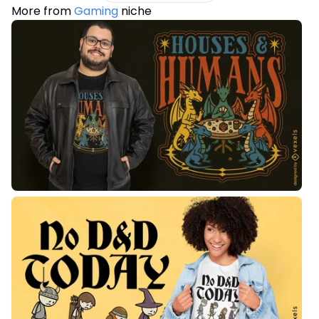
More from
Gaming
niche