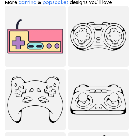
More
gaming
&
popsocket
designs you'll love