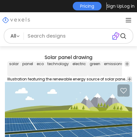
Pricing
Sign Up
Log in
All
Solar panel drawing
solar
panel
eco
technology
electric
green
emissions
powe
Illustration featuring the renewable energy source of solar panels on a green field with trees mountains and hills on the background. Blue sky with some clouds. Suitable for wallpapers presentations about green energy and ecology technology flyers banners and promotional materials!