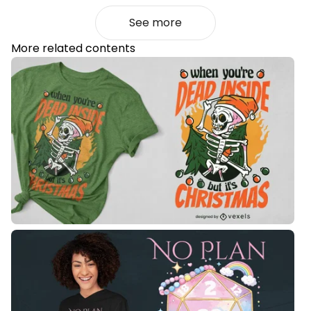
See more
More related contents