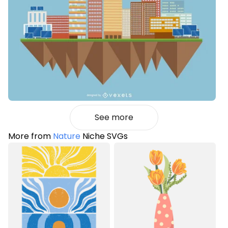
See more
More from
Nature
Niche SVGs