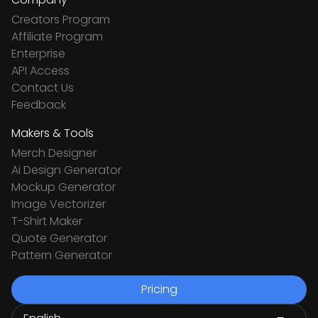
Creators Program
Affiliate Program
Enterprise
API Access
Contact Us
Feedback
Makers & Tools
Merch Designer
Ai Design Generator
Mockup Generator
Image Vectorizer
T-Shirt Maker
Quote Generator
Pattern Generator
Pricing