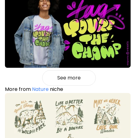
See more
More from
Nature
niche