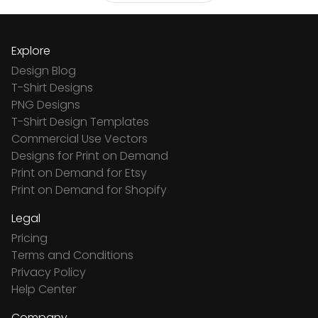
Explore
Design Blog
T-Shirt Designs
PNG Designs
T-Shirt Design Templates
Commercial Use Vectors
Designs for Print on Demand
Print on Demand for Etsy
Print on Demand for Shopify
Legal
Pricing
Terms and Conditions
Privacy Policy
Help Center
Company