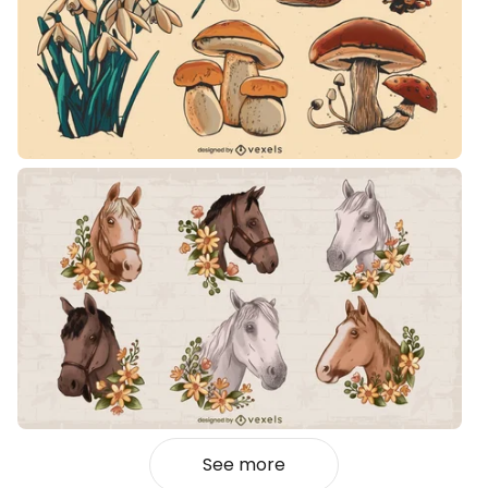
See more