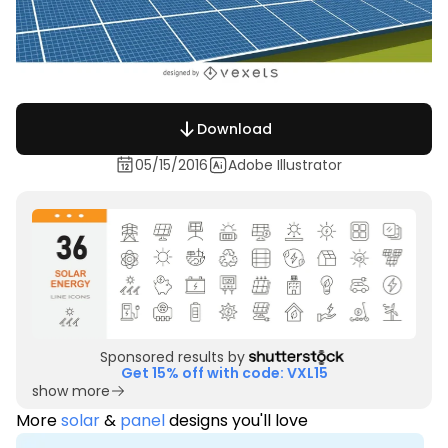
Download
05/15/2016
Adobe Illustrator
Sponsored results by
Get 15% off with code: VXL15
show more
More
solar
&
panel
designs you'll love