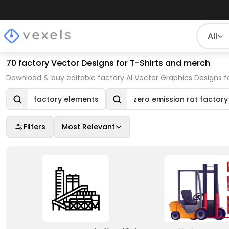
All
70 factory Vector Designs for T-Shirts and merch
Download & buy editable factory AI Vector Graphics Designs f
factory elements
zero emission rat factory
Filters
Most Relevant