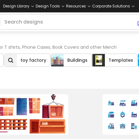
Design Library
Design Tools
Resources
Corporate Solutions
or T shirts, Phone Cases, Book Covers and other Merch
toy factory
Buildings
Templates