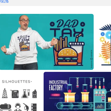
VXL15