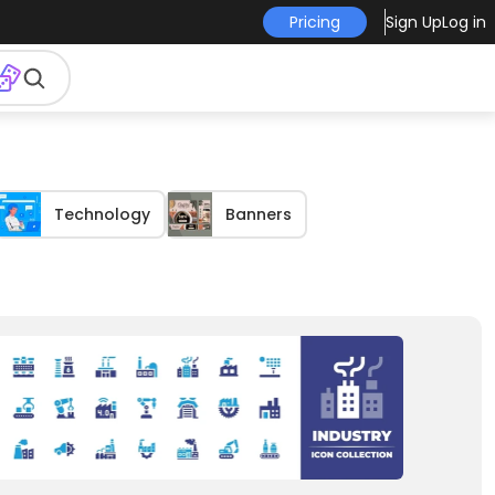
Pricing
Sign Up
Log in
Technology
Banners