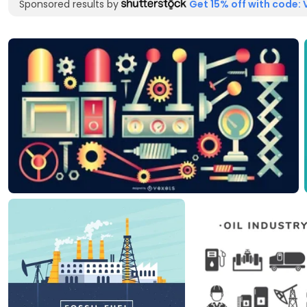
Sponsored results by
Get 15% off with code: 