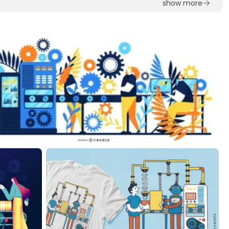
show more