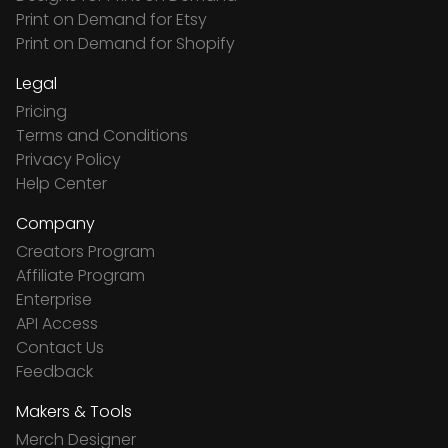
Print on Demand for Etsy
Print on Demand for Shopify
Legal
Pricing
Terms and Conditions
Privacy Policy
Help Center
Company
Creators Program
Affiliate Program
Enterprise
API Access
Contact Us
Feedback
Makers & Tools
Merch Designer