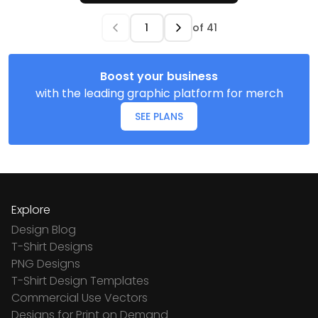
of
41
Boost your business
with the leading graphic platform for merch
SEE PLANS
Explore
Design Blog
T-Shirt Designs
PNG Designs
T-Shirt Design Templates
Commercial Use Vectors
Designs for Print on Demand