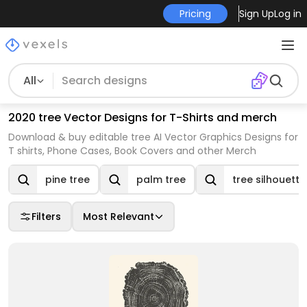
Pricing
Sign Up
Log in
All
2020 tree Vector Designs for T-Shirts and merch
Download & buy editable tree AI Vector Graphics Designs for
T shirts, Phone Cases, Book Covers and other Merch
pine tree
palm tree
tree silhouette
Filters
Most Relevant