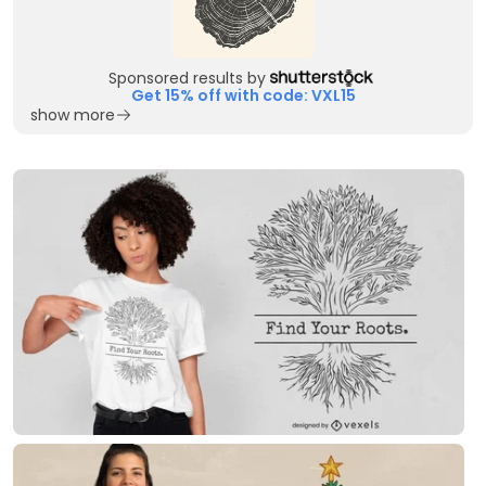
Sponsored results by
Get 15% off with code: VXL15
show more