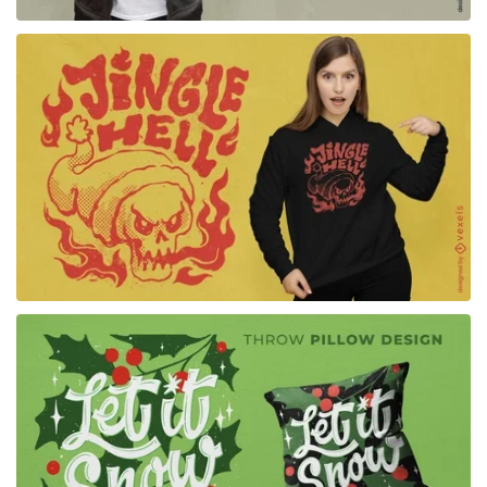
for Merch
for Merch