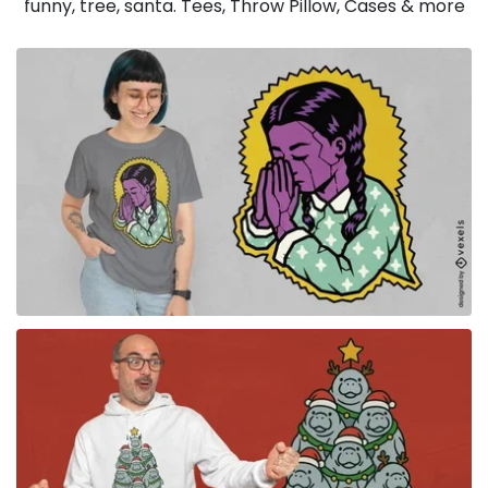
funny, tree, santa. Tees, Throw Pillow, Cases & more
for Merch
for Merch