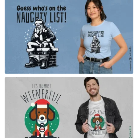
for Merch
for Merch