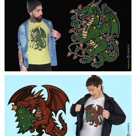
for Merch
for Merch