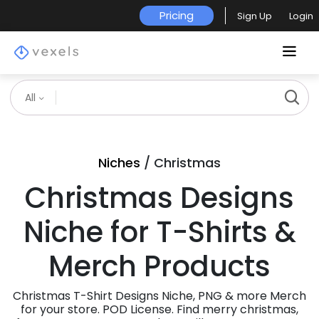
Pricing
Sign Up
Login
All
Niches
/ Christmas
Christmas Designs
Niche for T-Shirts &
Merch Products
Christmas T-Shirt Designs Niche, PNG & more Merch
for your store. POD License. Find merry christmas,