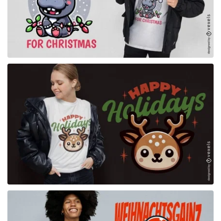
for Merch
for Merch