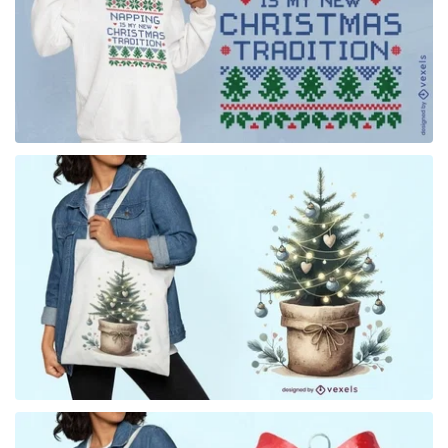
for Merch
for Merch