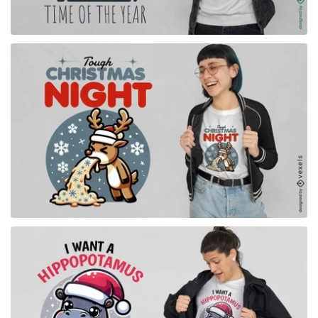
for Merch
for Merch