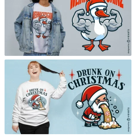
for Merch