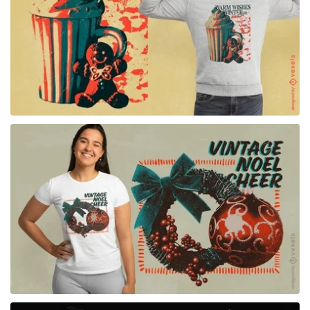
for Merch