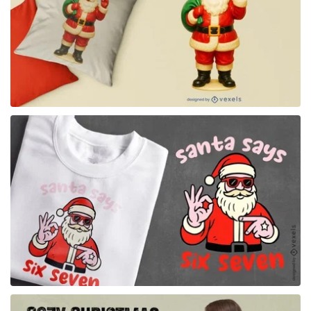
for Merch