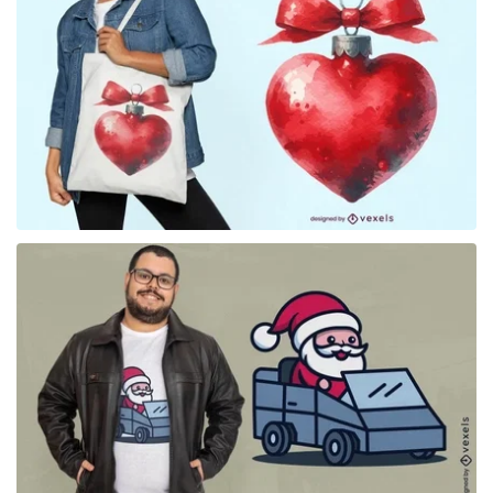
for Merch