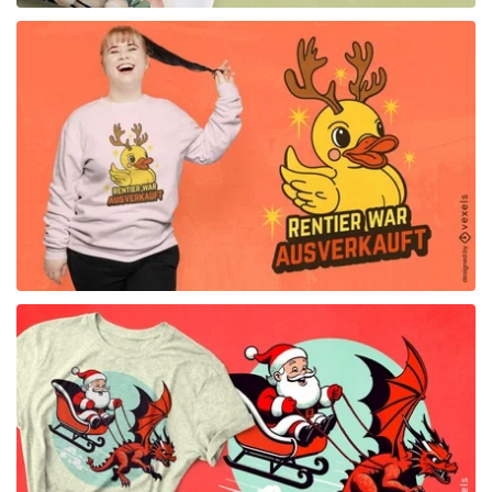
for Merch
for Merch