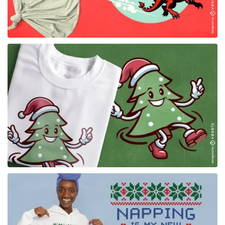
for Merch
for Merch