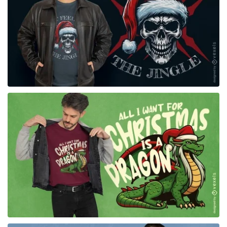
for Merch