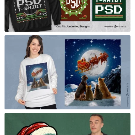
for Merch
for Merch