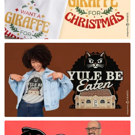
for Merch
for Merch