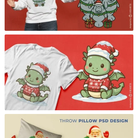
for Merch
for Merch