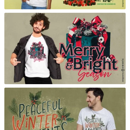
for Merch
for Merch