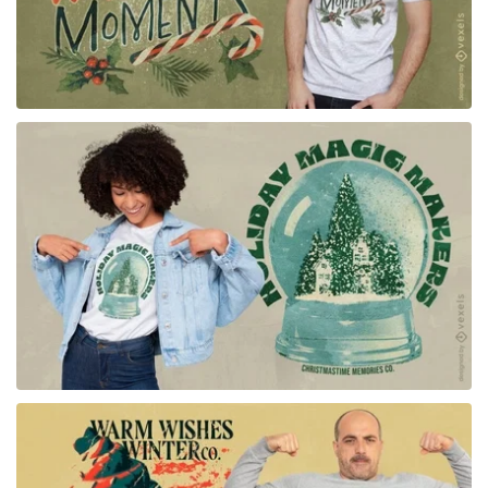
for Merch
for Merch