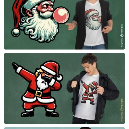
for Merch