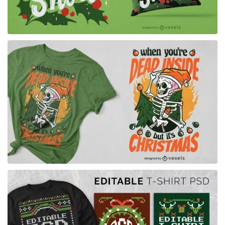
for Merch
for Merch