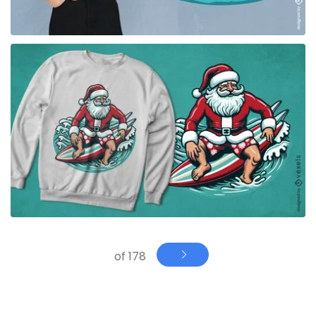
for Merch
of 178