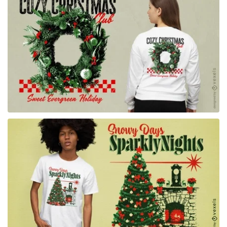
for Merch
for Merch