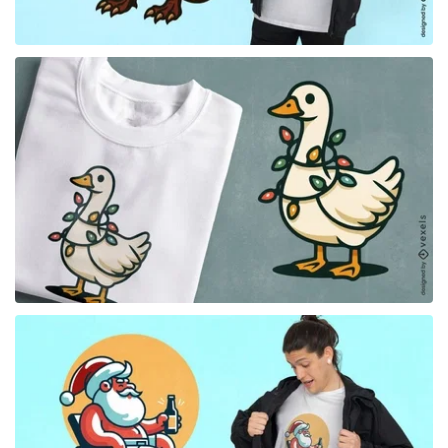
for Merch
for Merch