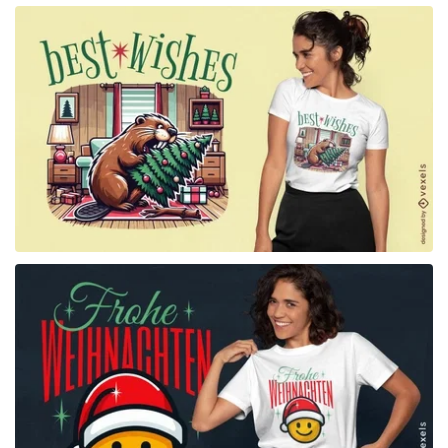
for Merch
for Merch