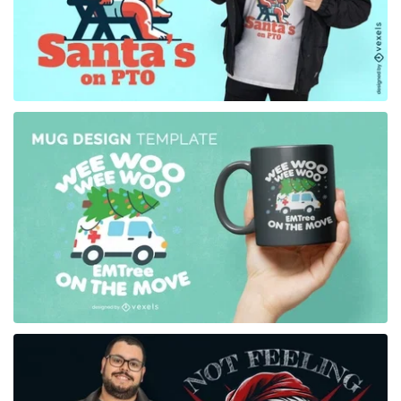
for Merch
for Merch