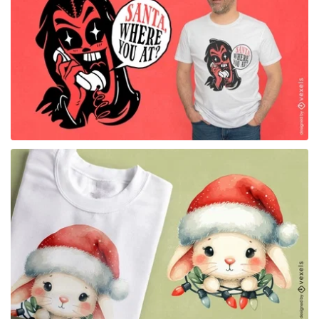
for Merch