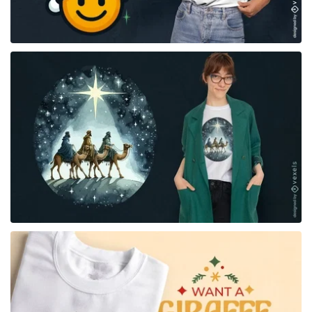
for Merch
for Merch