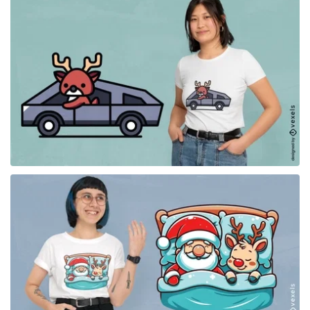
for Merch
for Merch