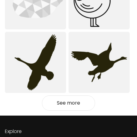
See more
Explore