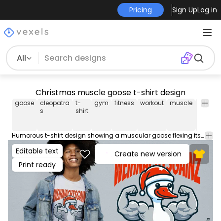
Pricing
Sign Up
Log in
All
Christmas muscle goose t-shirt design
goose
cleopatra
t-
gym
fitness
workout
muscle
christ
s
shirt
Humorous t-shirt design showing a muscular goose flexing its arms with the text: "Weihnachtsgainz" (Christmas gains). Use this print ready design for tshirts, hoodies and other merch products. Eligible to be used on POD platforms like Merch by Amazon, Teespring, Redbubble, Printful and more.
Editable text
Create new version
Print ready