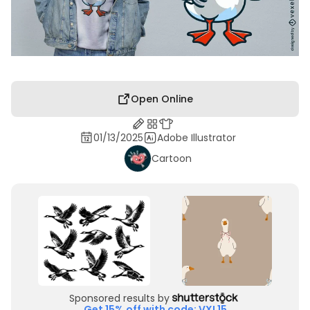
Open Online
01/13/2025
Adobe Illustrator
Cartoon
Sponsored results by
Get 15% off with code: VXL15