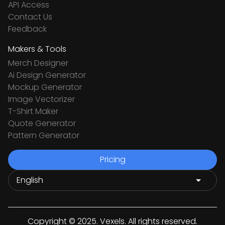
API Access
Contact Us
Feedback
Makers & Tools
Merch Designer
Ai Design Generator
Mockup Generator
Image Vectorizer
T-Shirt Maker
Quote Generator
Pattern Generator
Pricing
Copyright © 2025. Vexels. All rights reserved.