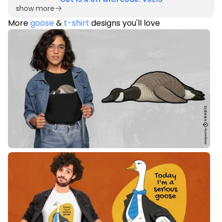
show more
More
goose
&
t-shirt
designs you'll love