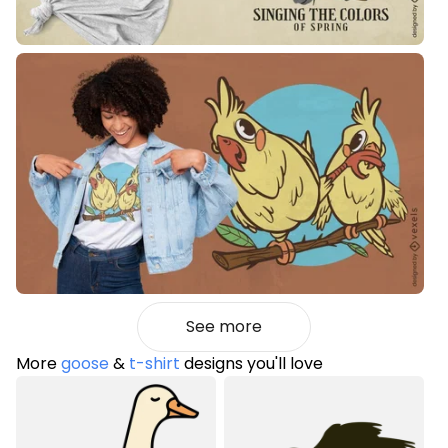
See more
More
goose
&
t-shirt
designs you'll love