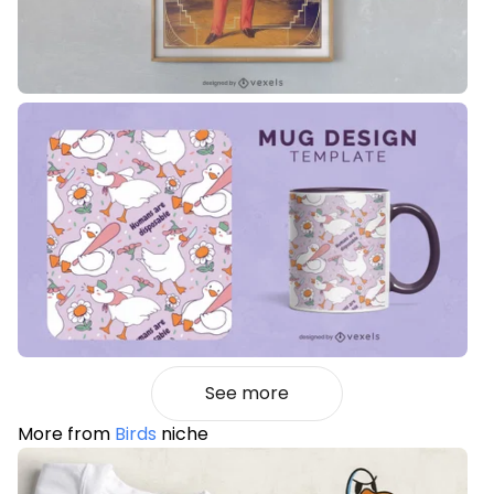
See more
More from
Birds
niche