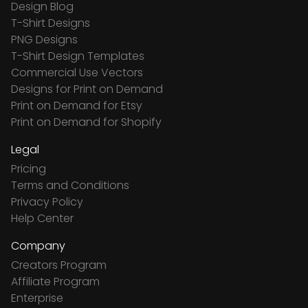
Design Blog
T-Shirt Designs
PNG Designs
T-Shirt Design Templates
Commercial Use Vectors
Designs for Print on Demand
Print on Demand for Etsy
Print on Demand for Shopify
Legal
Pricing
Terms and Conditions
Privacy Policy
Help Center
Company
Creators Program
Affiliate Program
Enterprise