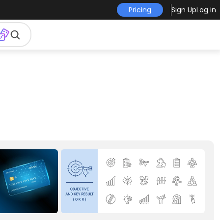
Pricing
Sign Up
Log in