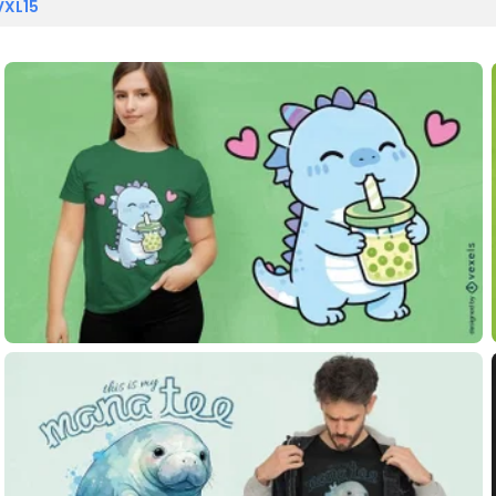
VXL15