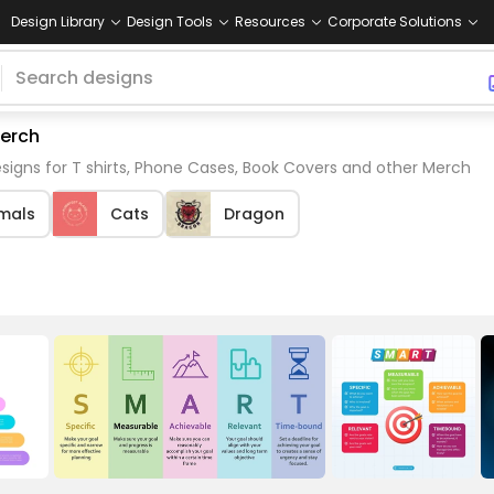
Design Library
Design Tools
Resources
Corporate Solutions
merch
igns for T shirts, Phone Cases, Book Covers and other Merch
mals
Cats
Dragon