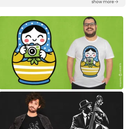
show more