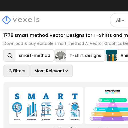
All
1778 smart method Vector Designs for T-Shirts and 
Download & buy editable smart method AI Vector Graphics Des
smart-method
T-shirt designs
Ani
Filters
Most Relevant