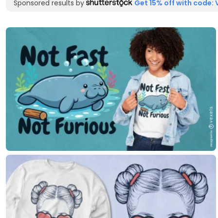
Sponsored results by
Get 15% off with code: 