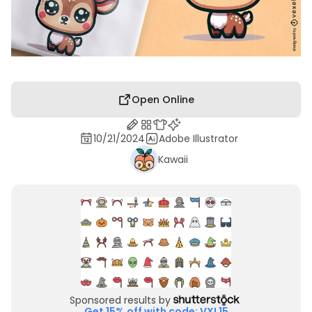
Open Online
10/21/2024
Adobe Illustrator
Kawaii
Sponsored results by
Get 15% off with code: VXL15