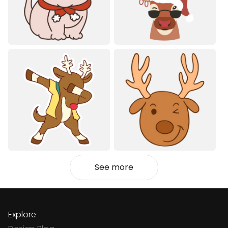
See more
Explore