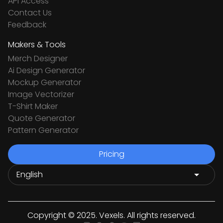
API Access
Contact Us
Feedback
Makers & Tools
Merch Designer
Ai Design Generator
Mockup Generator
Image Vectorizer
T-Shirt Maker
Quote Generator
Pattern Generator
Pricing
Copyright © 2025. Vexels. All rights reserved.