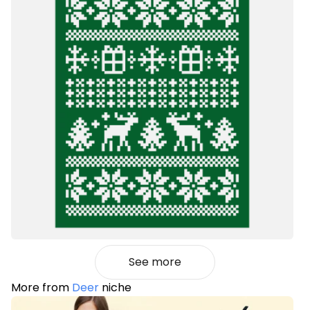
See more
More from
Deer
niche