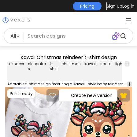
Pricing
Sign Up
Log in
All
Kawaii Christmas reindeer t-shirt design
reindeer
cleopatra
t-
christmas
kawaii
santa
lights
ani
s
shirt
Adorable t-shirt design featuring a kawaii-style baby reindeer with big eyes, wearing a Santa hat and antlers decorated with colorful Christmas lights. This Graphic Tee design can be used on shirts, hoodies and other merch products. Comes with a transparent PNG file, perfect for POD platforms like Merch by Amazon, Redbubble, Teespring, Printful and more.
Print ready
Create new version