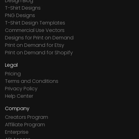
Design Blog
T-Shirt Designs
PNG Designs
T-Shirt Design Templates
Commercial Use Vectors
Designs for Print on Demand
Print on Demand for Etsy
Print on Demand for Shopify
Legal
Pricing
Terms and Conditions
Privacy Policy
Help Center
Company
Creators Program
Affiliate Program
Enterprise