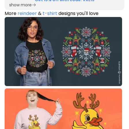
show more
More
reindeer
&
t-shirt
designs you'll love