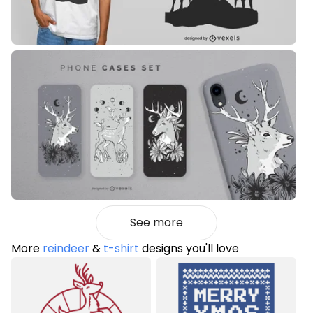
See more
More
reindeer
&
t-shirt
designs you'll love