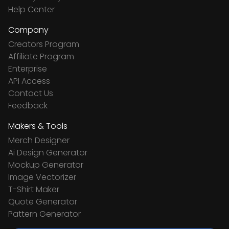
Help Center
Company
Creators Program
Affiliate Program
Enterprise
API Access
Contact Us
Feedback
Makers & Tools
Merch Designer
Ai Design Generator
Mockup Generator
Image Vectorizer
T-Shirt Maker
Quote Generator
Pattern Generator