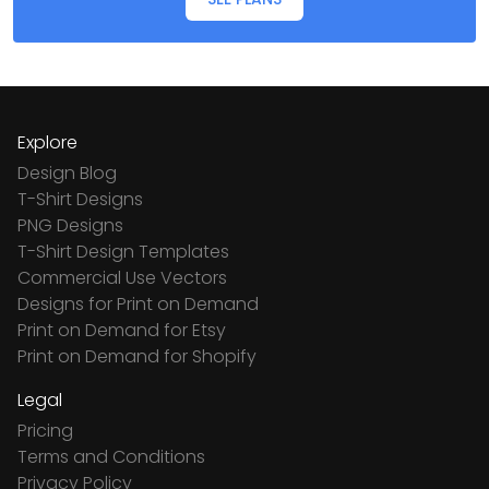
Explore
Design Blog
T-Shirt Designs
PNG Designs
T-Shirt Design Templates
Commercial Use Vectors
Designs for Print on Demand
Print on Demand for Etsy
Print on Demand for Shopify
Legal
Pricing
Terms and Conditions
Privacy Policy