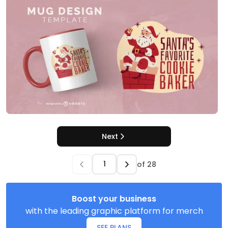
Next
of
28
Boost your business
with the leading graphic platform for merch
SEE PLANS