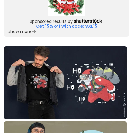
Sponsored results by
Get 15% off with code: VXL15
show more