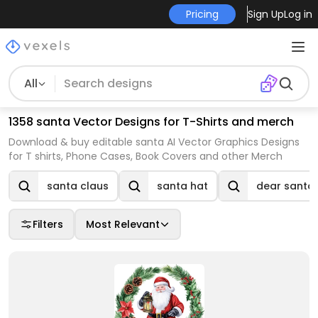
Pricing
Sign Up
Log in
All
1358 santa Vector Designs for T-Shirts and merch
Download & buy editable santa AI Vector Graphics Designs
for T shirts, Phone Cases, Book Covers and other Merch
santa claus
santa hat
dear santa
Filters
Most Relevant