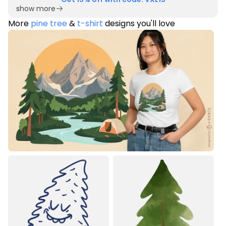
show more
More
pine tree
&
t-shirt
designs you'll love