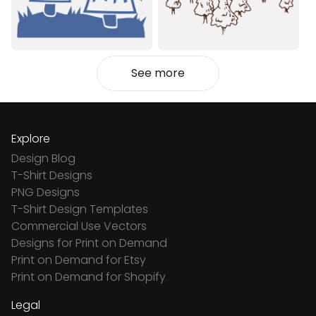
See more
Explore
Design Blog
T-Shirt Designs
PNG Designs
T-Shirt Design Templates
Commercial Use Vectors
Designs for Print on Demand
Print on Demand for Etsy
Print on Demand for Shopify
Legal