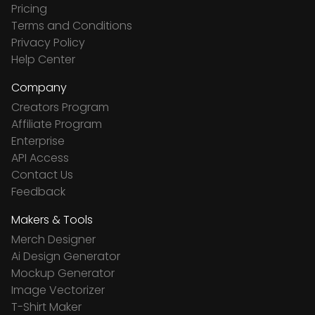
Pricing
Terms and Conditions
Privacy Policy
Help Center
Company
Creators Program
Affiliate Program
Enterprise
API Access
Contact Us
Feedback
Makers & Tools
Merch Designer
Ai Design Generator
Mockup Generator
Image Vectorizer
T-Shirt Maker