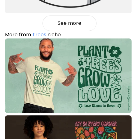
See more
More from
Trees
niche