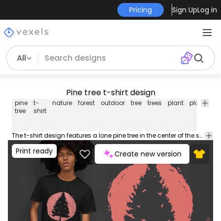
Pricing
Sign Up
Log in
All
Pine tree t-shirt design
pine
t-
nature
forest
outdoor
tree
trees
plant
plants
-
tree
shirt
sh
The t-shirt design features a lone pine tree in the center of the shirt, standing tall with its branches reaching out in all directions. Can be used on t-shirts, hoodies, and any other merchandise. Ready to use on Merch by Amazon, and other print-on-demand platforms like Redbubble, Teespring, Printful and others.
Print ready
Create new version