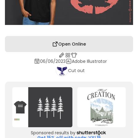
Open Online
06/06/2023
Adobe Illustrator
Cut out
Sponsored results by
Get 15% off with code: VXL15