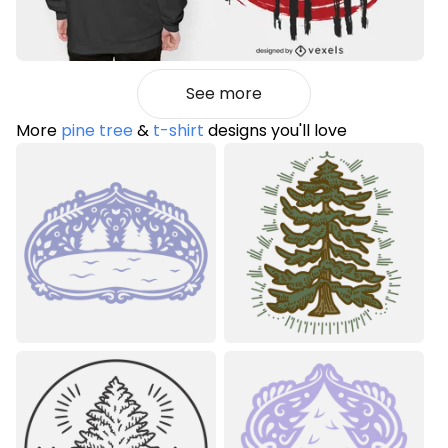
See more
More
pine tree
&
t-shirt
designs you'll love