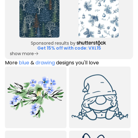
Sponsored results by
Get 15% off with code: VXL15
show more
More
blue
&
drawing
designs you'll love