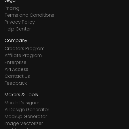
Legal
Pricing
Terms and Conditions
Privacy Policy
Help Center
Company
Creators Program
Affiliate Program
Enterprise
API Access
Contact Us
Feedback
Makers & Tools
Merch Designer
Ai Design Generator
Mockup Generator
Image Vectorizer