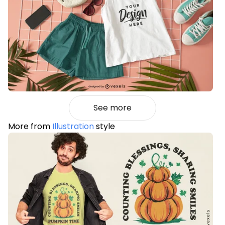
See more
More from
Illustration
style