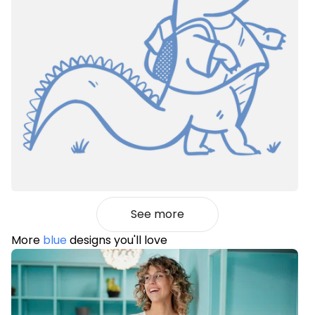
See more
More
blue
designs you'll love