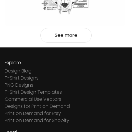
See more
Explore
Design Blog
T-Shirt Designs
PNG Designs
T-Shirt Design Templates
Commercial Use Vectors
Designs for Print on Demand
Print on Demand for Etsy
Print on Demand for Shopify