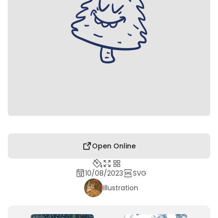
Open Online
10/08/2023
SVG
Illustration