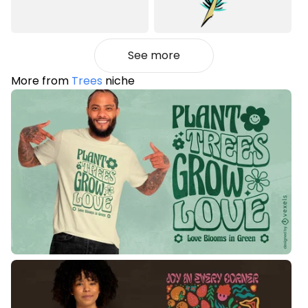
See more
More from
Trees
niche