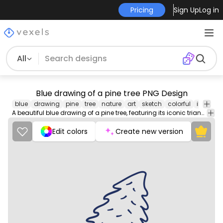
Pricing
Sign Up
Log in
All
Blue drawing of a pine tree PNG Design
blue
drawing
pine
tree
nature
art
sketch
colorful
illustrat
A beautiful blue drawing of a pine tree, featuring its iconic triangular shape and fine details of its branches and needles.
Edit colors
Create new version