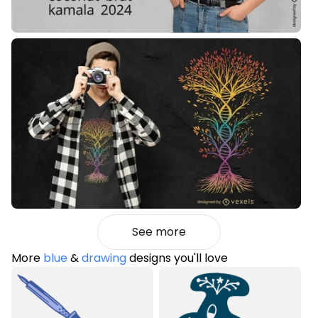
See more
More
blue
&
drawing
designs you'll love