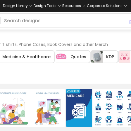
Design Library
Design Tools
Resources
Corporate Solutions
r T shirts, Phone Cases, Book Covers and other Merch
Medicine & Healthcare
Quotes
KDP