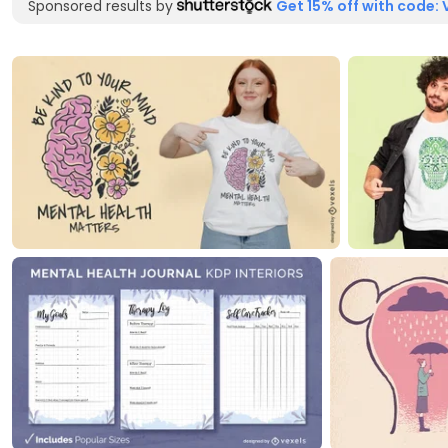
Sponsored results by
Get 15% off with code: 