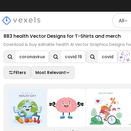
All
883 health Vector Designs for T-Shirts and merch
Download & buy editable health AI Vector Graphics Designs fo
coronavirus
covid 19
covid
Filters
Most Relevant