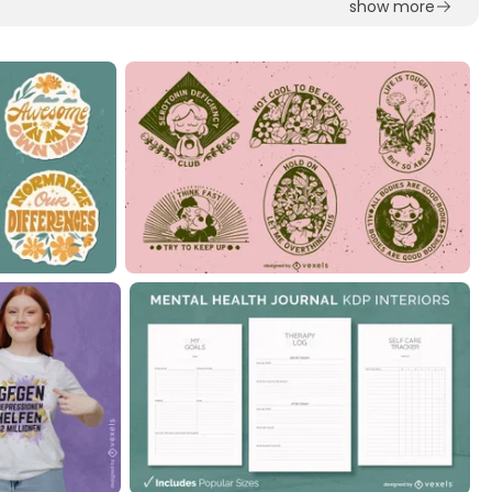
show more