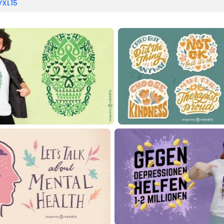
VXL15