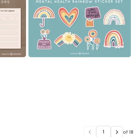
of
18