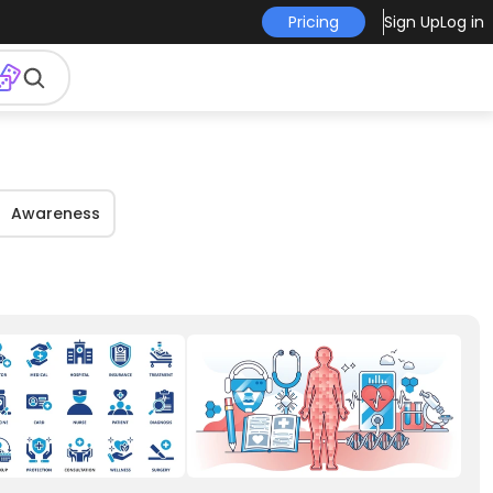
Pricing
Sign Up
Log in
Awareness