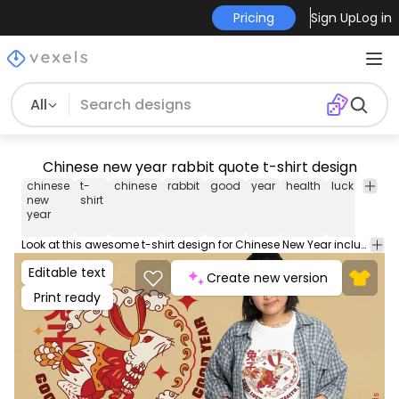
Pricing
Sign Up
Log in
All
Chinese new year rabbit quote t-shirt design
chinese
t-
chinese
rabbit
good
year
health
luck
rabbit
new
shirt
year
Look at this awesome t-shirt design for Chinese New Year including a rabbit and the quote 'Good luck, good health, good year'. Can be used on t-shirts, hoodies, and any other merchandise. Ready to use on Merch by Amazon, and other print-on-demand platforms like Redbubble, Teespring, Printful and others.
Editable text
Create new version
Print ready