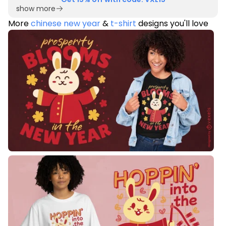
show more
More
chinese new year
&
t-shirt
designs you'll love