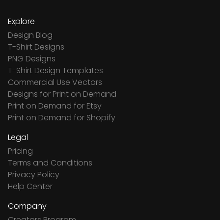
Explore
Design Blog
T-Shirt Designs
PNG Designs
T-Shirt Design Templates
Commercial Use Vectors
Designs for Print on Demand
Print on Demand for Etsy
Print on Demand for Shopify
Legal
Pricing
Terms and Conditions
Privacy Policy
Help Center
Company
Creators Program