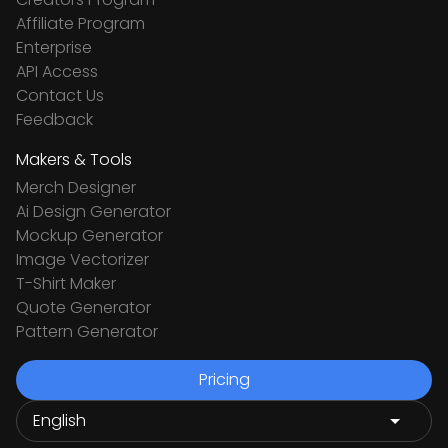
Affiliate Program
Enterprise
API Access
Contact Us
Feedback
Makers & Tools
Merch Designer
Ai Design Generator
Mockup Generator
Image Vectorizer
T-Shirt Maker
Quote Generator
Pattern Generator
Pricing