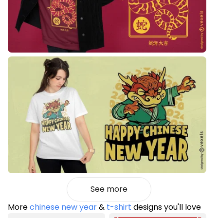
See more
More
chinese new year
&
t-shirt
designs you'll love