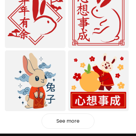
See more