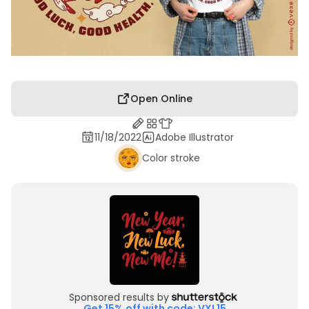
Open Online
11/18/2022
Adobe Illustrator
Color stroke
Sponsored results by
Get 15% off with code: VXL15