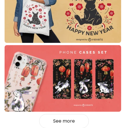
See more