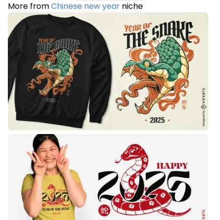
More from
Chinese new year
niche