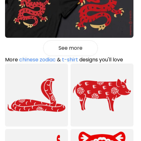
See more
More
chinese zodiac
&
t-shirt
designs you'll love