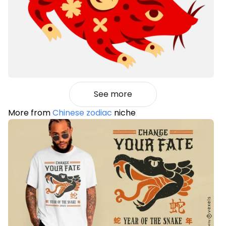
See more
More from
Chinese zodiac
niche