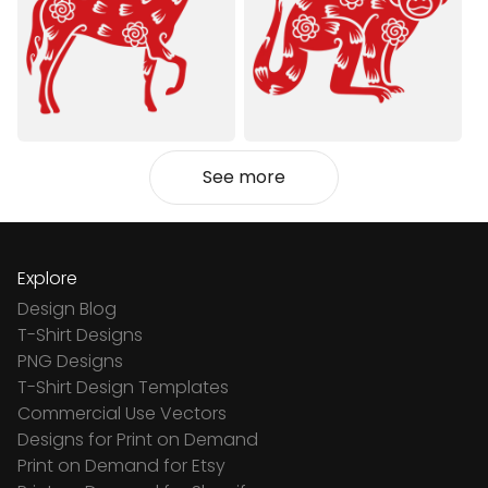
See more
Explore
Design Blog
T-Shirt Designs
PNG Designs
T-Shirt Design Templates
Commercial Use Vectors
Designs for Print on Demand
Print on Demand for Etsy