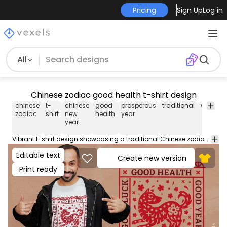
Pricing
Sign Up
Log in
All
Chinese zodiac good health t-shirt design
chinese
t-
chinese
good
prosperous
traditional
wishes
zodiac
shirt
new
health
year
year
Vibrant t-shirt design showcasing a traditional Chinese zodiac dog motif with wishes for good health and a prosperous year. This design evokes the feel of Chinese New Year celebrations. Can be used on t-shirts, hoodies, and any other merchandise. Ready to use on Merch by Amazon, and other print-on-demand platforms like Redbubble, Teespring, Printful and others.
Editable text
Create new version
Print ready