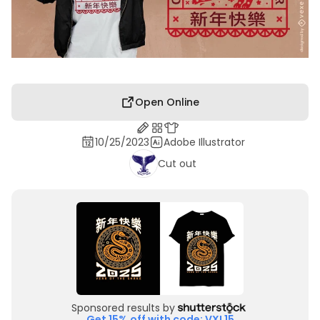
Open Online
10/25/2023
Adobe Illustrator
Cut out
Sponsored results by
Get 15% off with code: VXL15