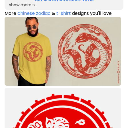
show more
More
chinese zodiac
&
t-shirt
designs you'll love