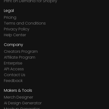
Print on Demand for Shopify
Legal
Pricing
Terms and Conditions
Privacy Policy
Help Center
Company
Creators Program
Affiliate Program
Enterprise
API Access
Contact Us
Feedback
Makers & Tools
Merch Designer
Ai Design Generator
Mockup Generator