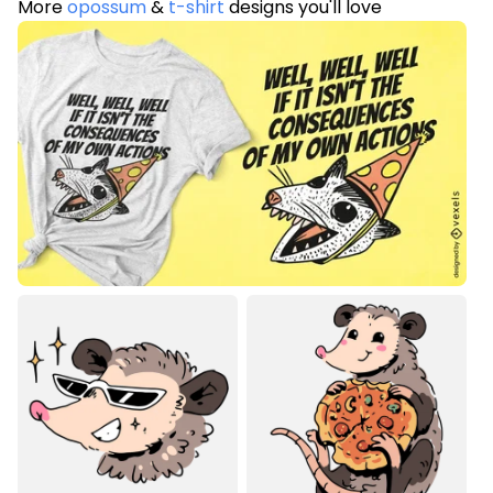
More
opossum
&
t-shirt
designs you'll love