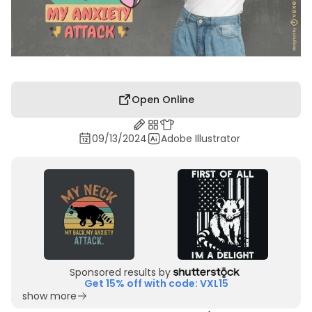
Open Online
09/13/2024
Adobe Illustrator
Sponsored results by
Get 15% off with code: VXL15
show more