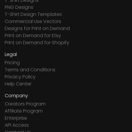
T-Shirt Designs
PNG Designs
T-Shirt Design Templates
Commercial Use Vectors
Designs for Print on Demand
Print on Demand for Etsy
Print on Demand for Shopify
Legal
Pricing
Terms and Conditions
Privacy Policy
Help Center
Company
Creators Program
Affiliate Program
Enterprise
API Access