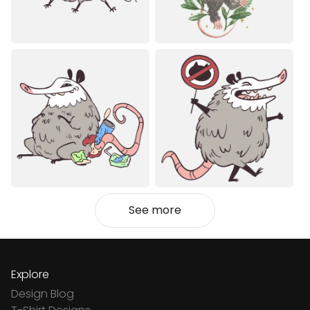
See more
Explore
Design Blog