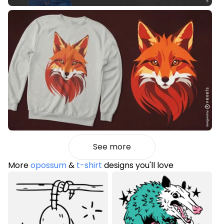
See more
More
opossum
&
t-shirt
designs you'll love