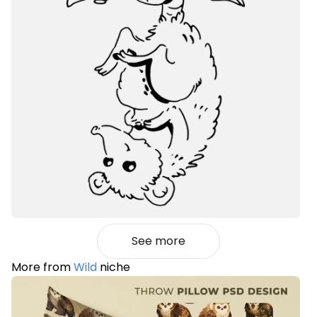
See more
More from
Wild
niche