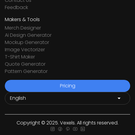
Contact Us
Feedback
Makers & Tools
Merch Designer
Ai Design Generator
Mockup Generator
Image Vectorizer
T-Shirt Maker
Quote Generator
Pattern Generator
Pricing
Copyright © 2025. Vexels. All rights reserved.