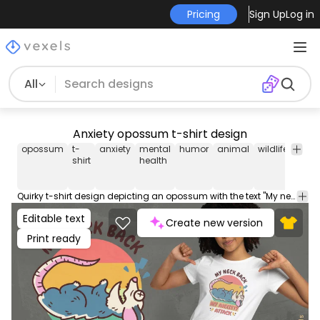
Pricing
Sign Up
Log in
All
Anxiety opossum t-shirt design
opossum
t-
anxiety
mental
humor
animal
wildlife
retro
shirt
health
Quirky t-shirt design depicting an opossum with the text "My neck, my back, my anxiety attack" in a retro style. Use this print ready design for tshirts, hoodies and other merch products. Eligible to be used on POD platforms like Merch by Amazon, Teespring, Redbubble, Printful and more.
Editable text
Create new version
Print ready