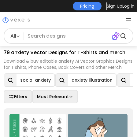
Pricing
Sign Up
Log in
All
79 anxiety Vector Designs for T-Shirts and merch
Download & buy editable anxiety AI Vector Graphics Designs
for T shirts, Phone Cases, Book Covers and other Merch
social anxiety
anxiety illustration
a
Filters
Most Relevant