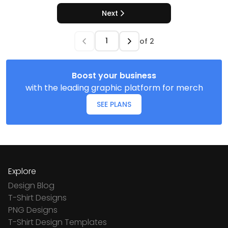
Next
of
2
Boost your business
with the leading graphic platform for merch
SEE PLANS
Explore
Design Blog
T-Shirt Designs
PNG Designs
T-Shirt Design Templates