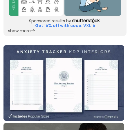
Sponsored results by
Get 15% off with code: VXL15
show more