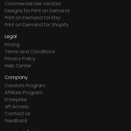
Commercial Use Vectors
Designs for Print on Demand
Print on Demand for Etsy
Print on Demand for Shopify
Legal
Pricing
Terms and Conditions
Privacy Policy
Help Center
Company
Creators Program
Affiliate Program
Enterprise
API Access
Contact Us
Feedback