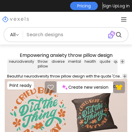
Pricing
Sign Up
Log in
All
Empowering anxiety throw pillow design
neurodiversity
throw
diverse
mental
health
quote
quotes
l
pillow
Beautiful neurodiversity throw pillow design with the quote 'Cried but did the thing anyway'. This cool Throw Pillow design comes with a transparent PNG file, and can be used on POD platforms like Merch by Amazon, Redbubble, Printful and more.
Print ready
Create new version