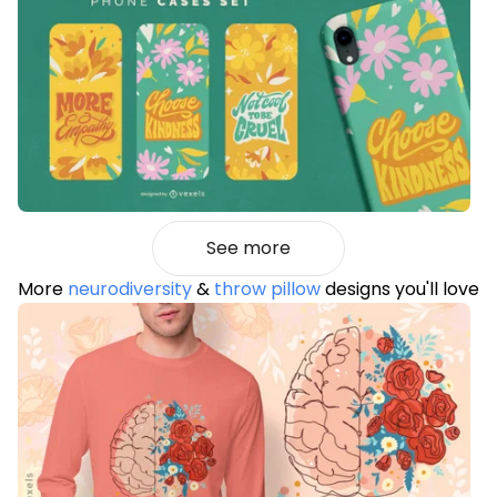
See more
More
neurodiversity
&
throw pillow
designs you'll love