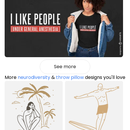
See more
More
neurodiversity
&
throw pillow
designs you'll love