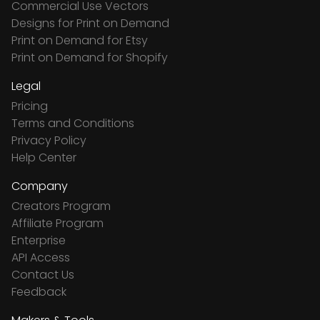
Commercial Use Vectors
Designs for Print on Demand
Print on Demand for Etsy
Print on Demand for Shopify
Legal
Pricing
Terms and Conditions
Privacy Policy
Help Center
Company
Creators Program
Affiliate Program
Enterprise
API Access
Contact Us
Feedback