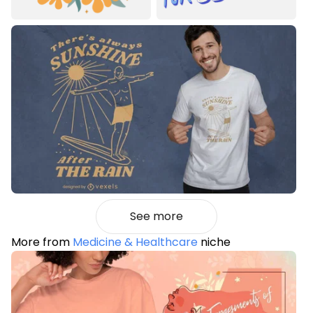
See more
More from
Medicine & Healthcare
niche