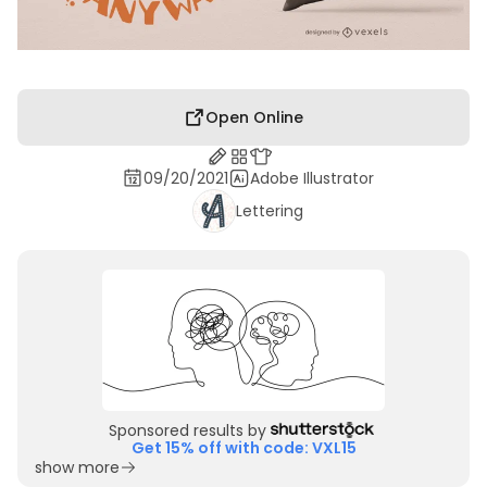
Open Online
09/20/2021
Adobe Illustrator
Lettering
Sponsored results by
Get 15% off with code: VXL15
show more