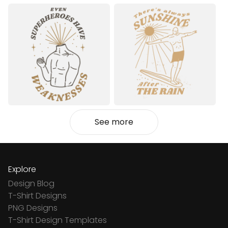
See more
Explore
Design Blog
T-Shirt Designs
PNG Designs
T-Shirt Design Templates