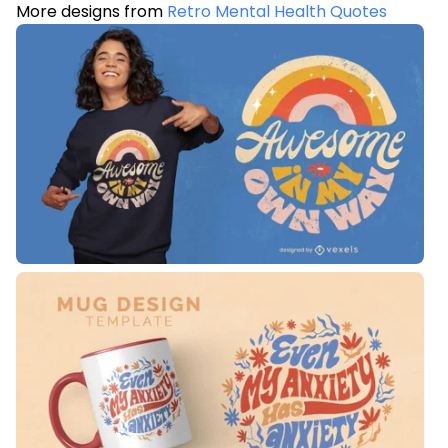
More designs from
Retro Mental Health Quotes