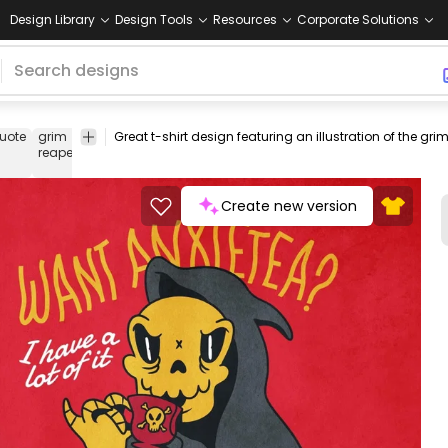
Design Library
Design Tools
Resources
Corporate Solutions
uote
grim
death
tshirt
tee
shirt
merch
pod
print-
print o
reaper
on-
dema
demand
Create new version