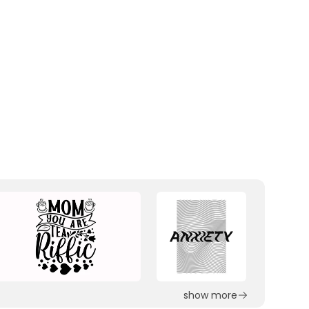
show more