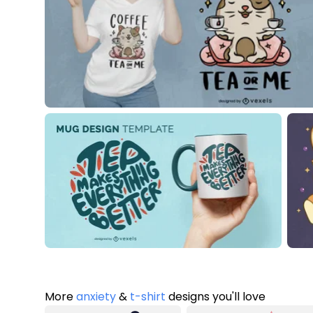
More
anxiety
&
t-shirt
designs you'll love