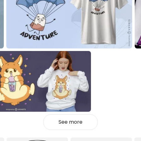
See more