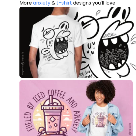
More
anxiety
&
t-shirt
designs you'll love