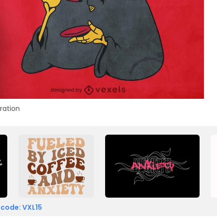
tration
 code: VXL15