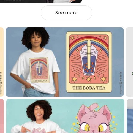
See more