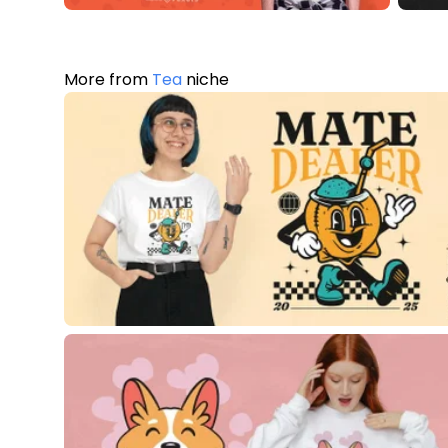
More from
Tea
niche