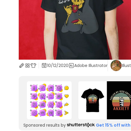
10/12/2020
Adobe Illustrator
Illus
Sponsored results by
Get 15% off with