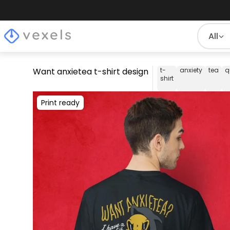
All
Want anxietea t-shirt design
t-
anxiety
tea
q
shirt
Print ready