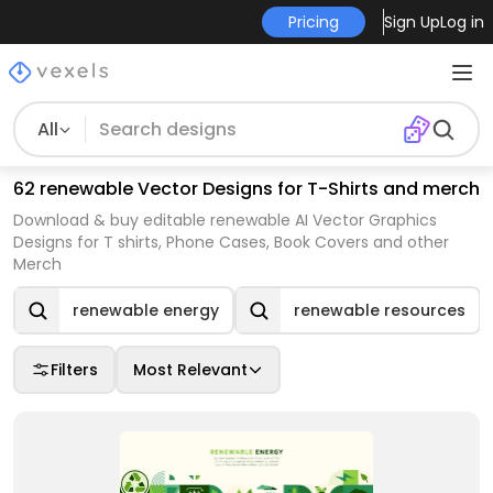
Pricing
Sign Up
Log in
All
62 renewable Vector Designs for T-Shirts and merch
Download & buy editable renewable AI Vector Graphics
Designs for T shirts, Phone Cases, Book Covers and other
Merch
renewable energy
renewable resources
Filters
Most Relevant