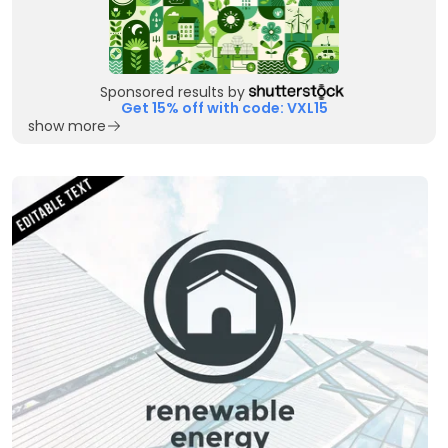
Sponsored results by
Get 15% off with code: VXL15
show more