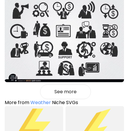
See more
More from
Weather
Niche SVGs