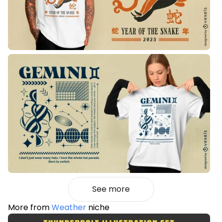
See more
More from
Weather
niche