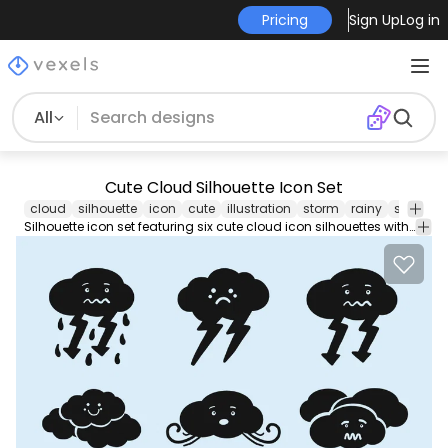
Pricing
Sign Up
Log in
All
Cute Cloud Silhouette Icon Set
cloud
silhouette
icon
cute
illustration
storm
rainy
snow
s
Silhouette icon set featuring six cute cloud icon silhouettes with different moods and weathers. Use it for personal or Commercial purposes like business cards posters videos flyers and marketing elements.