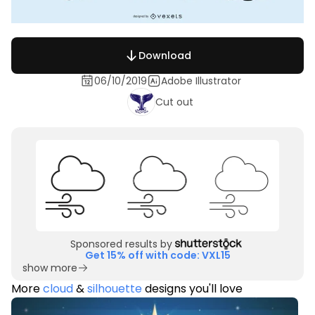
Download
06/10/2019
Adobe Illustrator
Cut out
Sponsored results by
Get 15% off with code: VXL15
show more
More
cloud
&
silhouette
designs you'll love