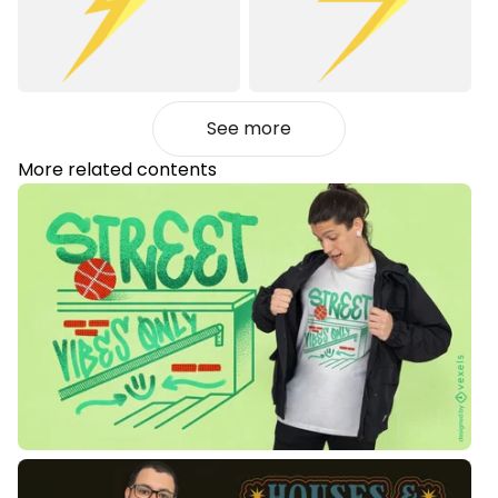
See more
More related contents