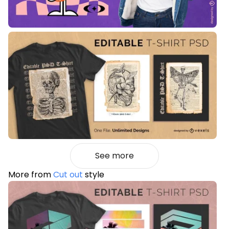
See more
More from
Cut out
style