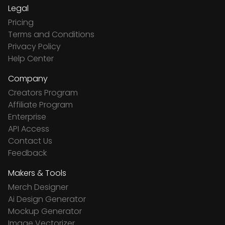
Legal
Pricing
Terms and Conditions
Privacy Policy
Help Center
Company
Creators Program
Affiliate Program
Enterprise
API Access
Contact Us
Feedback
Makers & Tools
Merch Designer
Ai Design Generator
Mockup Generator
Image Vectorizer