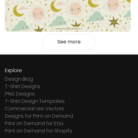
See more
Explore
Design Blog
T-Shirt Designs
PNG Designs
T-Shirt Design Templates
Commercial Use Vectors
Designs for Print on Demand
Print on Demand for Etsy
Print on Demand for Shopify