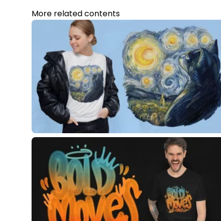
More related contents