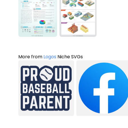
More from
Logos
Niche SVGs