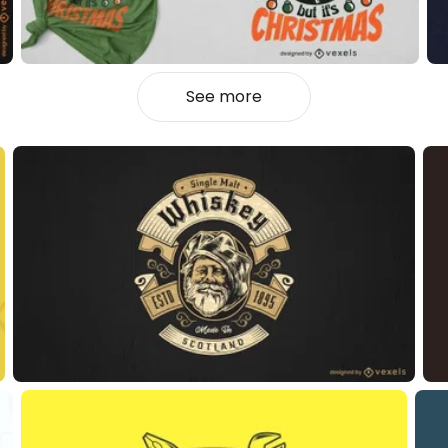
See more