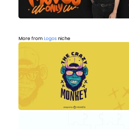
More from
Logos
niche