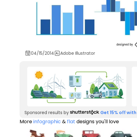
04/15/2014
Adobe Illustrator
Sponsored results by
Get 15% off with
More
infographic
&
flat
designs you'll love