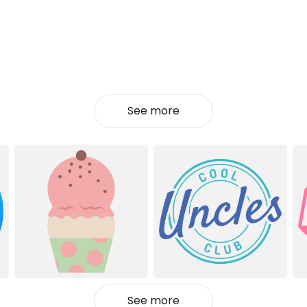
See more
See more