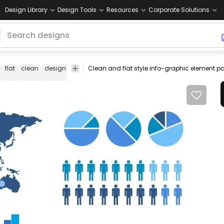
Design Library
Design Tools
Resources
Corporate Solutions
flat
clean
design
element
pack
blue
chart
bar
graph
shap