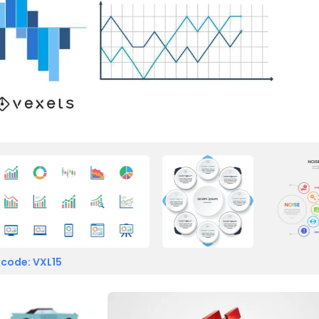
 code: VXL15