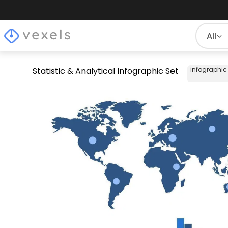
All
Statistic & Analytical Infographic Set
infographic