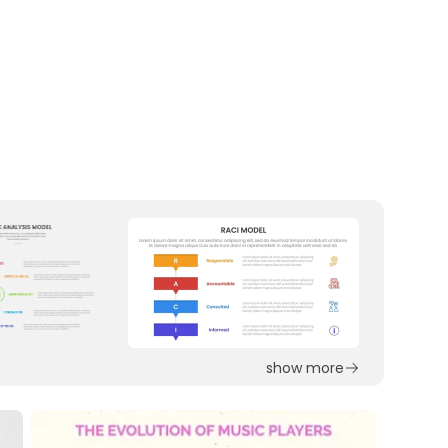
show more