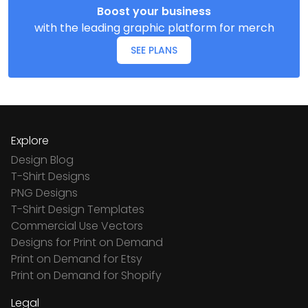
Boost your business
with the leading graphic platform for merch
SEE PLANS
Explore
Design Blog
T-Shirt Designs
PNG Designs
T-Shirt Design Templates
Commercial Use Vectors
Designs for Print on Demand
Print on Demand for Etsy
Print on Demand for Shopify
Legal