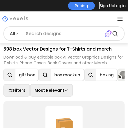
Pricing
Sign Up
Log in
All
598 box Vector Designs for T-Shirts and merch
Download & buy editable box AI Vector Graphics Designs for
T shirts, Phone Cases, Book Covers and other Merch
gift box
box mockup
boxing
Filters
Most Relevant