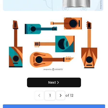
Next
of
12