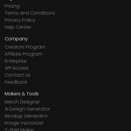
Pricing
Terms and Conditions
Privacy Policy
Help Center
Company
Creators Program
Affiliate Program
Enterprise
API Access
Contact Us
Feedback
Makers & Tools
Merch Designer
Ai Design Generator
Mockup Generator
Image Vectorizer
T-Shirt Maker