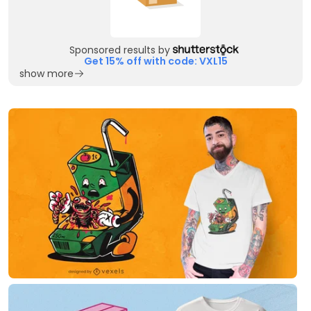
Sponsored results by
Get 15% off with code: VXL15
show more