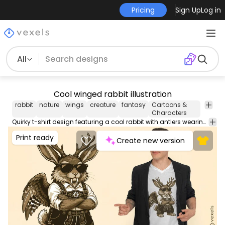
Pricing
Sign Up
Log in
All
Cool winged rabbit illustration
rabbit
nature
wings
creature
fantasy
Cartoons &
Characters
Quirky t-shirt design featuring a cool rabbit with antlers wearing sunglasses and overalls.
Print ready
Create new version