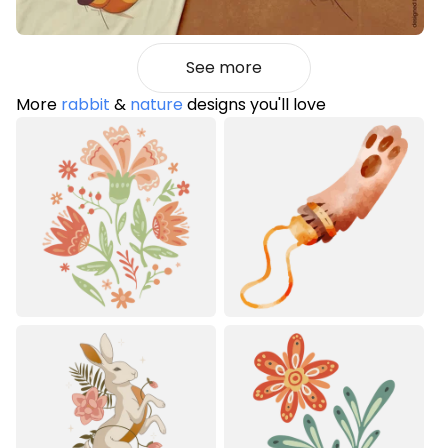
See more
More
rabbit
&
nature
designs you'll love