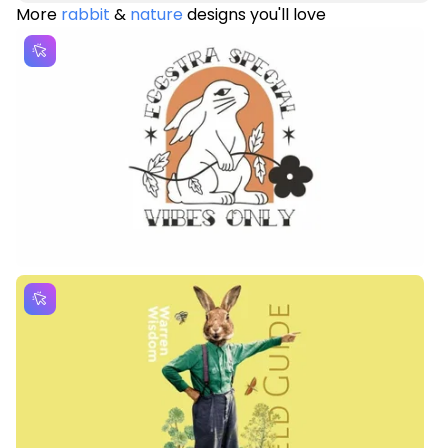
More
rabbit
&
nature
designs you'll love