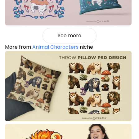
See more
More from
Animal Characters
niche