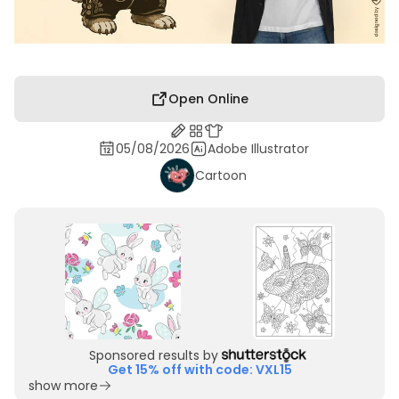
Open Online
05/08/2026
Adobe Illustrator
Cartoon
Sponsored results by
Get 15% off with code: VXL15
show more