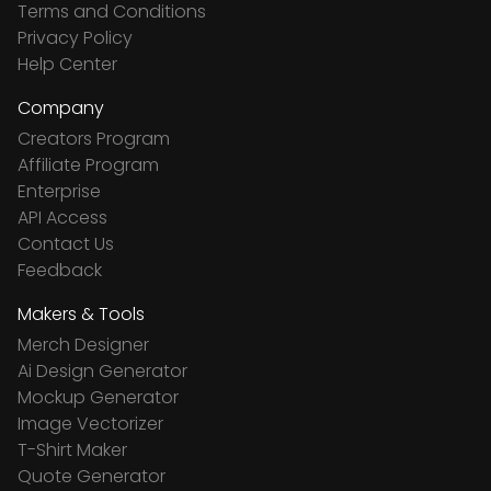
Terms and Conditions
Privacy Policy
Help Center
Company
Creators Program
Affiliate Program
Enterprise
API Access
Contact Us
Feedback
Makers & Tools
Merch Designer
Ai Design Generator
Mockup Generator
Image Vectorizer
T-Shirt Maker
Quote Generator