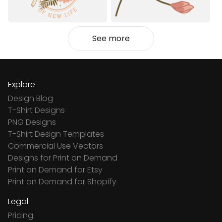
See more
Explore
Design Blog
T-Shirt Designs
PNG Designs
T-Shirt Design Templates
Commercial Use Vectors
Designs for Print on Demand
Print on Demand for Etsy
Print on Demand for Shopify
Legal
Pricing