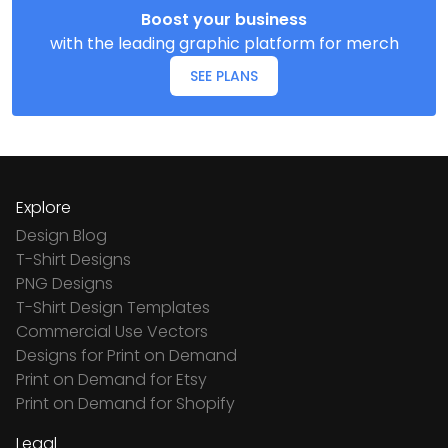
Boost your business
with the leading graphic platform for merch
SEE PLANS
Explore
Design Blog
T-Shirt Designs
PNG Designs
T-Shirt Design Templates
Commercial Use Vectors
Designs for Print on Demand
Print on Demand for Etsy
Print on Demand for Shopify
Legal