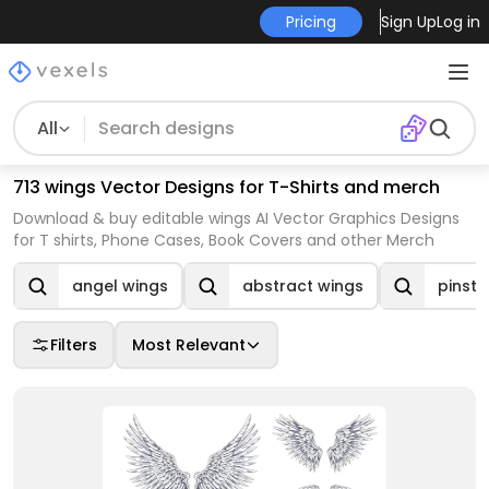
Pricing
Sign Up
Log in
All
713 wings Vector Designs for T-Shirts and merch
Download & buy editable wings AI Vector Graphics Designs
for T shirts, Phone Cases, Book Covers and other Merch
angel wings
abstract wings
pinstr
Filters
Most Relevant