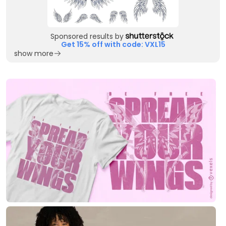
Sponsored results by
Get 15% off with code: VXL15
show more