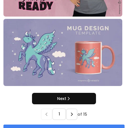
Next
of
15