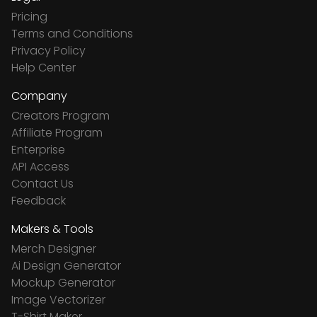
Pricing
Terms and Conditions
Privacy Policy
Help Center
Company
Creators Program
Affiliate Program
Enterprise
API Access
Contact Us
Feedback
Makers & Tools
Merch Designer
Ai Design Generator
Mockup Generator
Image Vectorizer
T-Shirt Maker