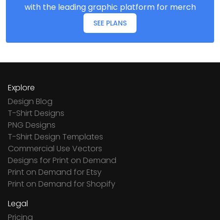
with the leading graphic platform for merch
SEE PLANS
Explore
Design Blog
T-Shirt Designs
PNG Designs
T-Shirt Design Templates
Commercial Use Vectors
Designs for Print on Demand
Print on Demand for Etsy
Print on Demand for Shopify
Legal
Pricing