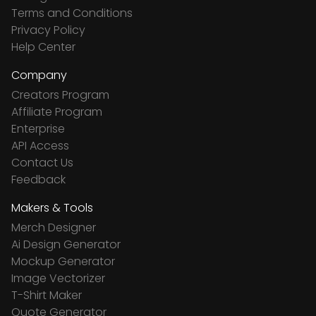
Terms and Conditions
Privacy Policy
Help Center
Company
Creators Program
Affiliate Program
Enterprise
API Access
Contact Us
Feedback
Makers & Tools
Merch Designer
Ai Design Generator
Mockup Generator
Image Vectorizer
T-Shirt Maker
Quote Generator