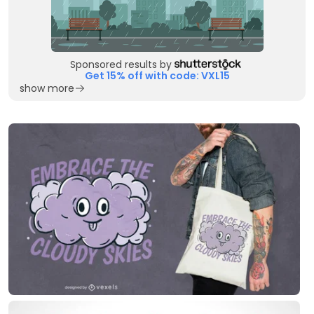
Sponsored results by
Get 15% off with code: VXL15
show more