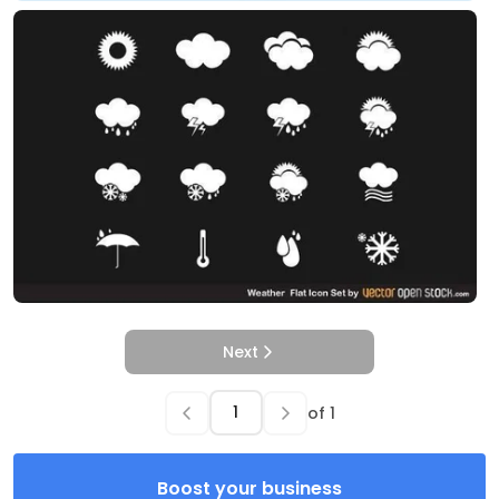
Next
of
1
Boost your business