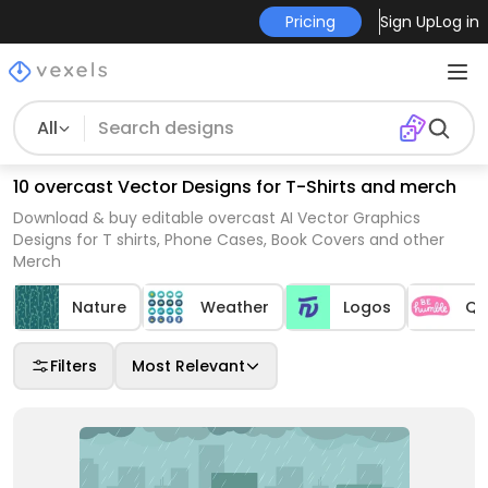
Pricing
Sign Up
Log in
All
10 overcast Vector Designs for T-Shirts and merch
Download & buy editable overcast AI Vector Graphics
Designs for T shirts, Phone Cases, Book Covers and other
Merch
Nature
Weather
Logos
Qu
Filters
Most Relevant