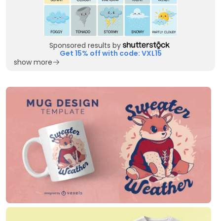
Sponsored results by
Get 15% off with code: VXL15
show more