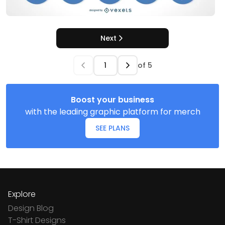
Next
of
5
Boost your business
with the leading graphic platform for merch
SEE PLANS
Explore
Design Blog
T-Shirt Designs