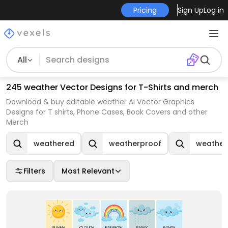
Pricing
Sign Up
Log in
All
245 weather Vector Designs for T-Shirts and merch
Download & buy editable weather AI Vector Graphics
Designs for T shirts, Phone Cases, Book Covers and other
Merch
weathered
weatherproof
weather
Filters
Most Relevant