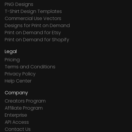
PNG Designs
T-Shirt Design Templates
Commercial Use Vectors
Designs for Print on Demand
Print on Demand for Etsy
Print on Demand for Shopify
Legal
Pricing
Terms and Conditions
Privacy Policy
Help Center
Company
Creators Program
Affiliate Program
Enterprise
API Access
Contact Us