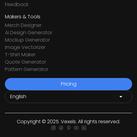
Feedback
Makers & Tools
Merch Designer
Ai Design Generator
Mockup Generator
Image Vectorizer
T-Shirt Maker
Quote Generator
Pattern Generator
Pricing
Copyright © 2025. Vexels. All rights reserved.