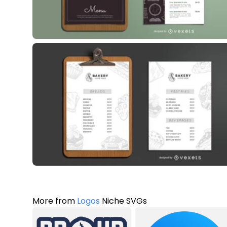
More from
Logos
Niche SVGs