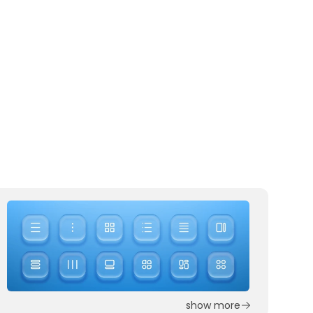
show more