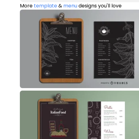
More
template
&
menu
designs you'll love