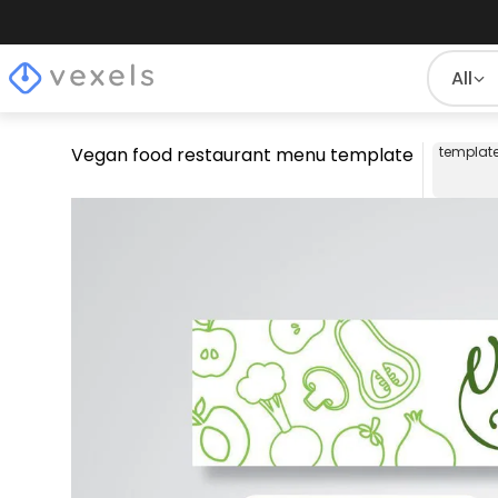
All
Vegan food restaurant menu template
templat