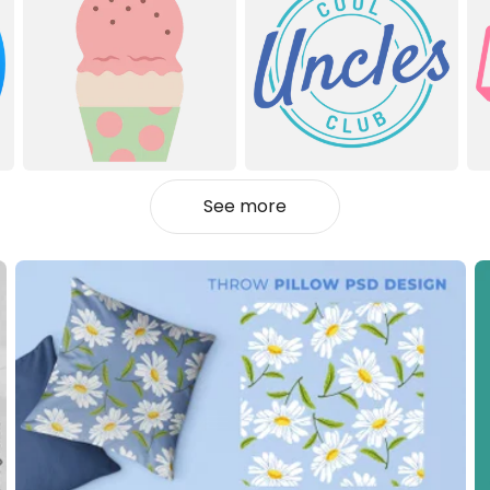
See more