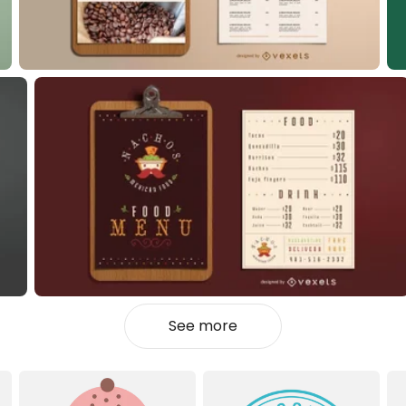
See more