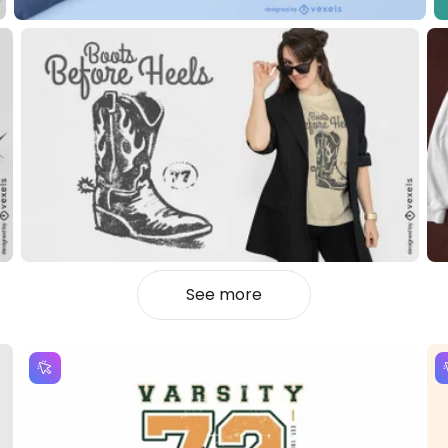
See more