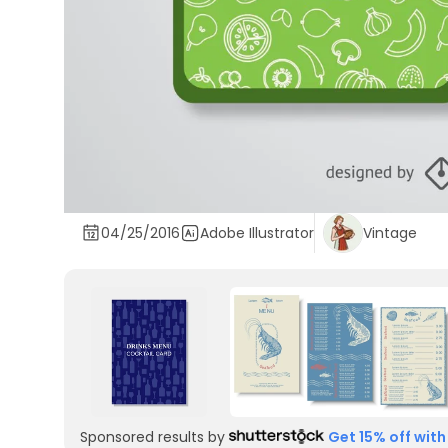
04/25/2016
Adobe Illustrator
Vintage
Sponsored results by
Get 15% off with