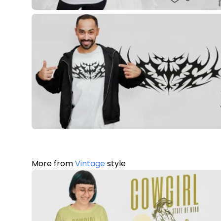
More from
Vintage
style