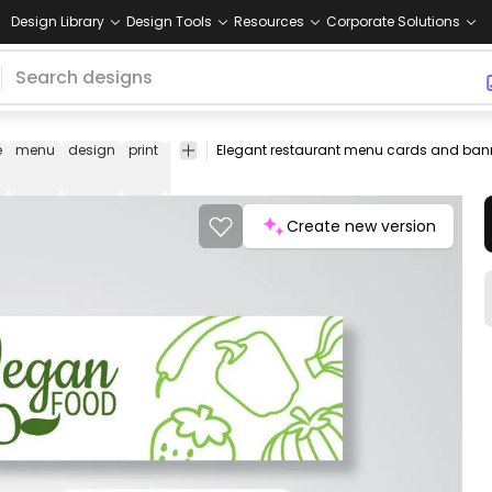
Design Library
Design Tools
Resources
Corporate Solutions
e
menu
design
print
layout
brochure
letterhead
flyer
catalog
Create new version