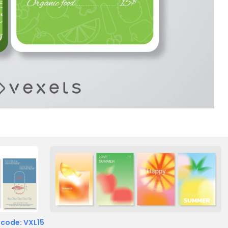
 code: VXL15