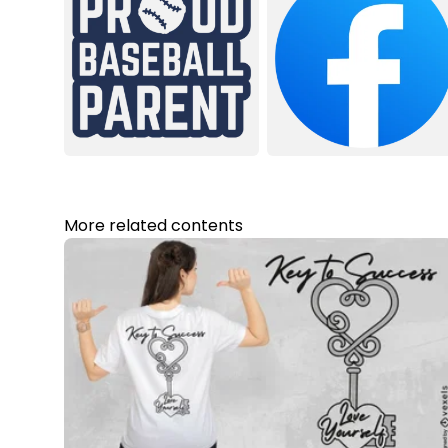
More related contents