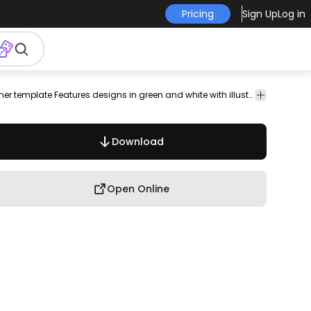
Pricing
Sign Up
Log in
frame
booklet
paper
banner
editable
page
pamphlet
Elegant restaurant menu cards and banner template Features designs in green and white with illustrated fruits and vegetables. Title says vegan food but its customizable. Perfect to create the branding of your health food store to use in a vegan or vegetarian restaurant to add a vegetarian menu or anything you can think of!
documen
Download
Open Online