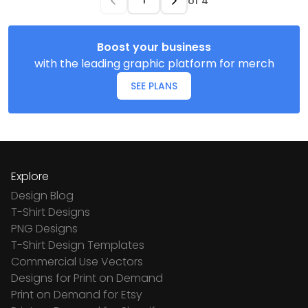
of
4
Boost your business
with the leading graphic platform for merch
SEE PLANS
Explore
Design Blog
T-Shirt Designs
PNG Designs
T-Shirt Design Templates
Commercial Use Vectors
Designs for Print on Demand
Print on Demand for Etsy