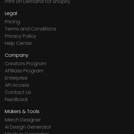
Print on Demand for Shopify
Legal
Pricing
Terms and Conditions
Privacy Policy
Help Center
Company
Creators Program
Affiliate Program
Enterprise
API Access
Contact Us
Feedback
Makers & Tools
Merch Designer
Ai Design Generator