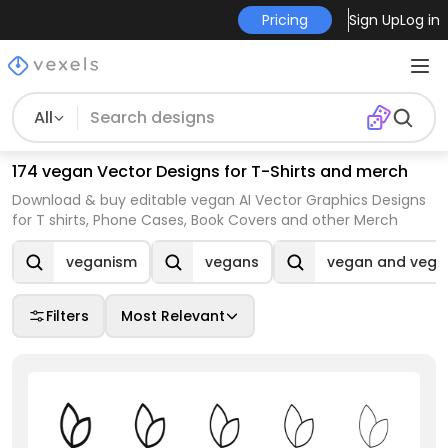
Pricing
Sign Up
Log in
All
174 vegan Vector Designs for T-Shirts and merch
Download & buy editable vegan AI Vector Graphics Designs
for T shirts, Phone Cases, Book Covers and other Merch
veganism
vegans
vegan and vege
Filters
Most Relevant