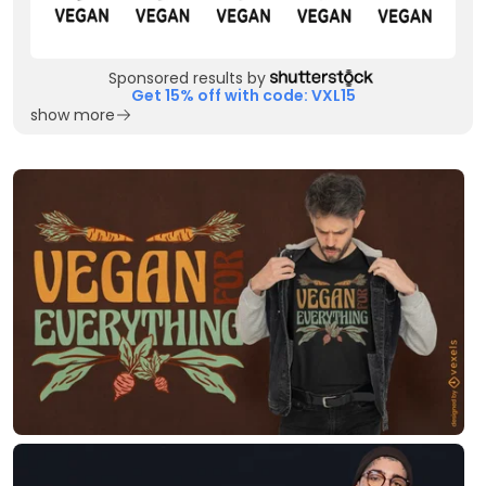
Sponsored results by
Get 15% off with code: VXL15
show more