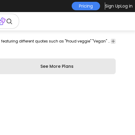
Pricing
Sign Up
Log in
es
Concepts
Food
Ribbons
Awesome badge set for vegans and vegetarians featuring different quotes such as "Proud veggie" "Vegan" and more. Each one can be used individually enjoy!
& Ideas
&
&
Drinks
Labels
See More Plans