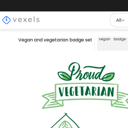
All
Vegan and vegetarian badge set
vegan
badge