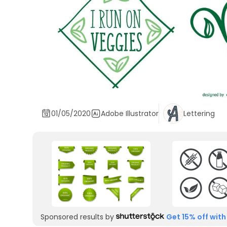
01/05/2020
Adobe Illustrator
Lettering
Sponsored results by
Get 15% off with