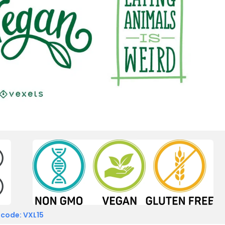
 code: VXL15