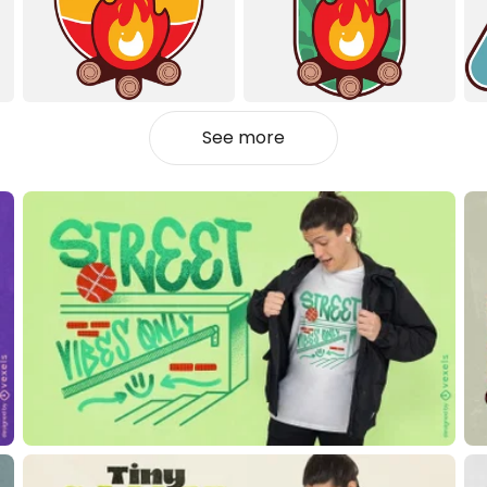
See more