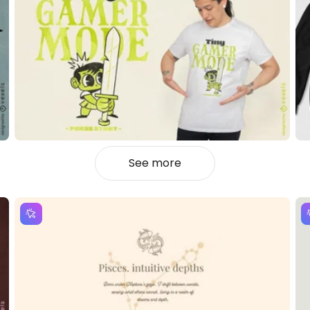
See more