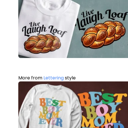
More from
Lettering
style