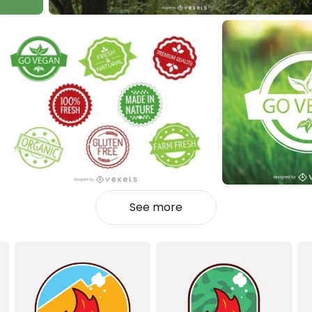
See more