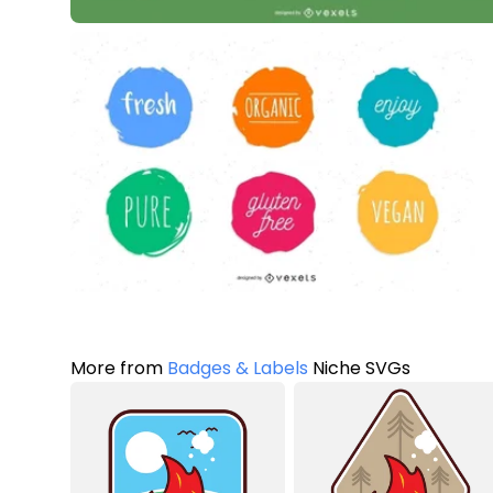
More from
Badges & Labels
Niche SVGs