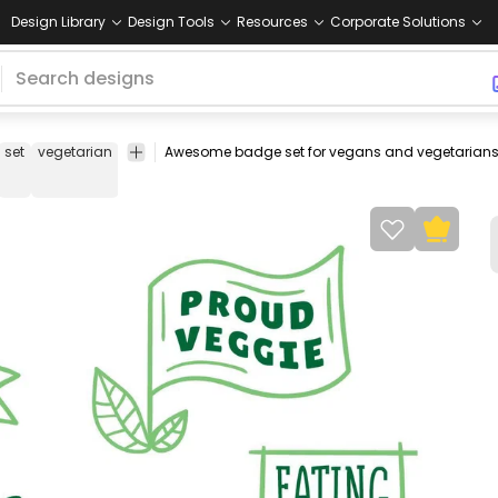
Design Library
Design Tools
Resources
Corporate Solutions
set
vegetarian
veggies
vegetables
green
veggie
badges
leav