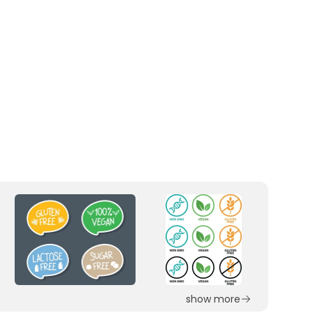
show more