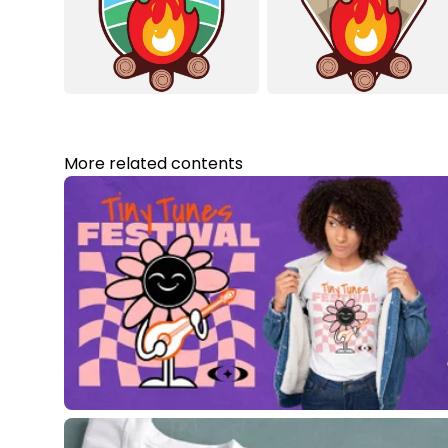
More related contents