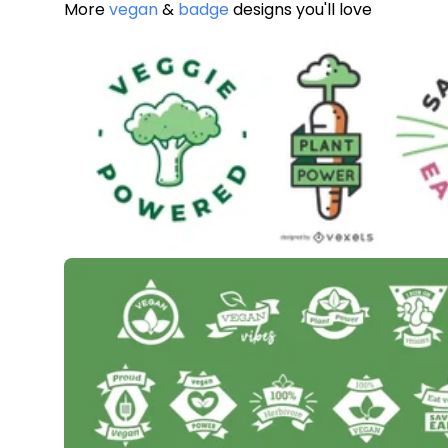
More
vegan
&
badge
designs you'll love