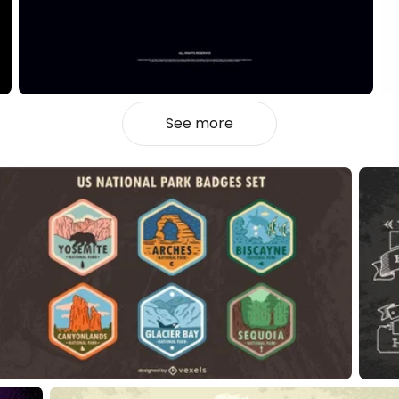
See more