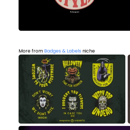
More from
Badges & Labels
niche