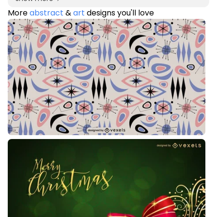
More
abstract
&
art
designs you'll love