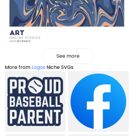
See more
More from
Logos
Niche SVGs