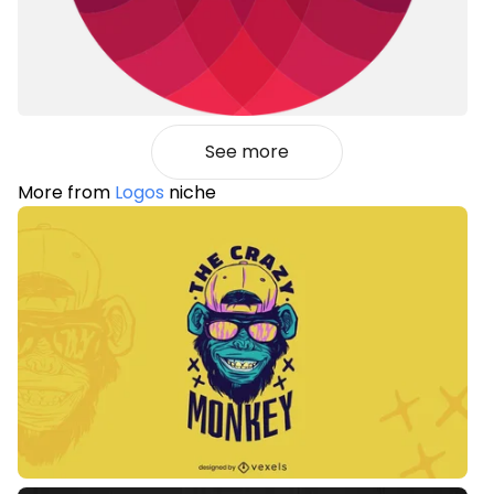
See more
More from
Logos
niche