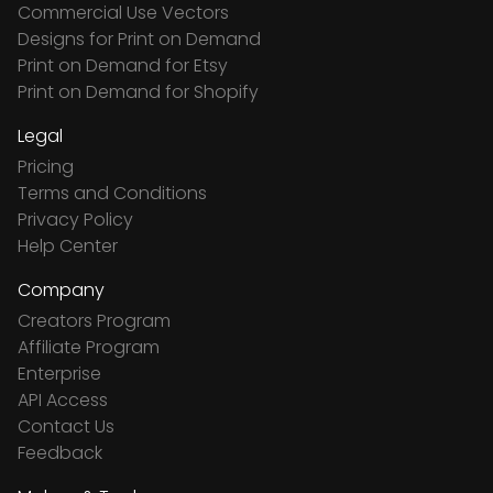
Commercial Use Vectors
Designs for Print on Demand
Print on Demand for Etsy
Print on Demand for Shopify
Legal
Pricing
Terms and Conditions
Privacy Policy
Help Center
Company
Creators Program
Affiliate Program
Enterprise
API Access
Contact Us
Feedback