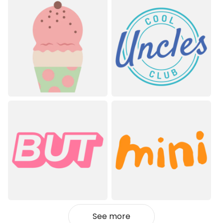
See more