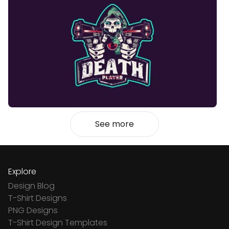
See more
Explore
Design Blog
T-Shirt Designs
PNG Designs
T-Shirt Design Templates