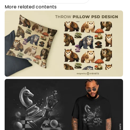
More related contents