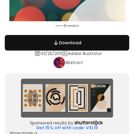
Download
03/25/2011
Adobe Illustrator
Abstract
Sponsored results by
Get 15% off with code: VXL15
show more