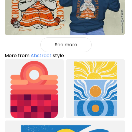
See more
More from
Abstract
style