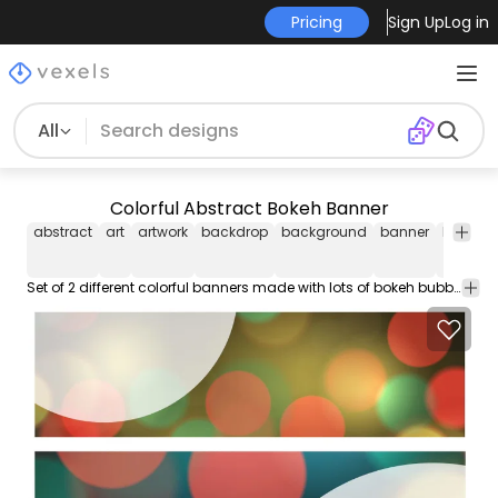
Pricing
Sign Up
Log in
All
Colorful Abstract Bokeh Banner
abstract
art
artwork
backdrop
background
banner
blur
bl
Set of 2 different colorful banners made with lots of bokeh bubbles overlapping around in various colors. Abstract half round curvy open space at the left or right for custom text.