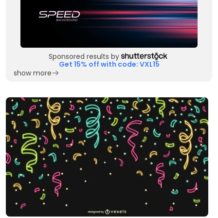
Sponsored results by
Get 15% off with code: VXL15
show more