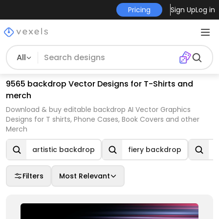
Pricing
Sign Up
Log in
All
9565 backdrop Vector Designs for T-Shirts and
merch
Download & buy editable backdrop AI Vector Graphics
Designs for T shirts, Phone Cases, Book Covers and other
Merch
artistic backdrop
fiery backdrop
n
Filters
Most Relevant