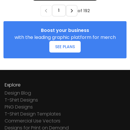
of
192
Boost your business
with the leading graphic platform for merch
SEE PLANS
Explore
Design Blog
T-Shirt Designs
PNG Designs
T-Shirt Design Templates
Commercial Use Vectors
Designs for Print on Demand