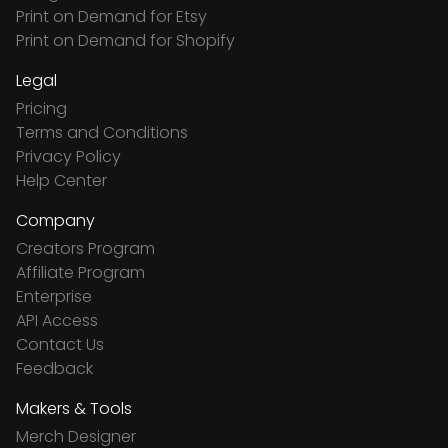
Print on Demand for Etsy
Print on Demand for Shopify
Legal
Pricing
Terms and Conditions
Privacy Policy
Help Center
Company
Creators Program
Affiliate Program
Enterprise
API Access
Contact Us
Feedback
Makers & Tools
Merch Designer