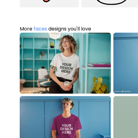
More
faces
designs you'll love