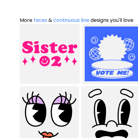
More
faces
&
continuous line
designs you'll love