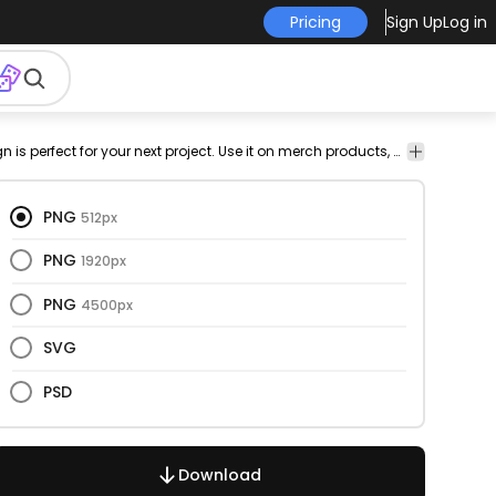
Pricing
Sign Up
Log in
r-
png
vectorize
Abstract
This faces and continuous line design is perfect for your next project. Use it on merch products, websites, social media, and more. You'll love it!
c
design
image
PNG
512px
PNG
1920px
PNG
4500px
SVG
PSD
Download