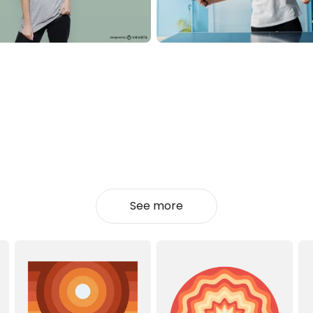
See more