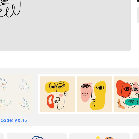
 code: VXL15