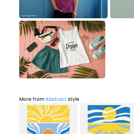
More from
Abstract
style