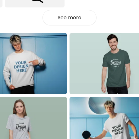
See more