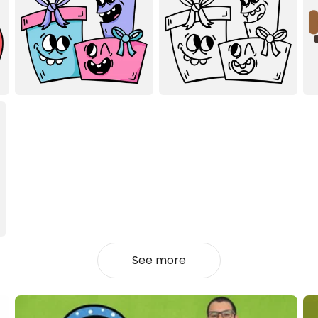
See more