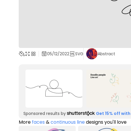
05/12/2022
SVG
Abstract
Sponsored results by
Get 15% off with
More
faces
&
continuous line
designs you'll love