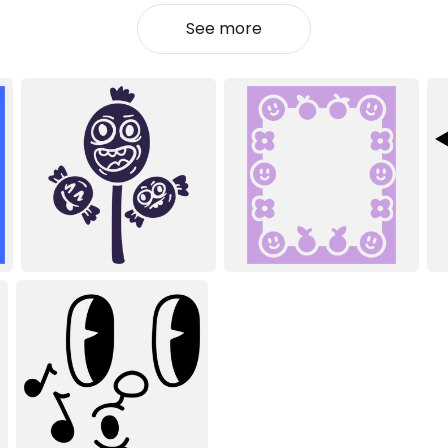
See more