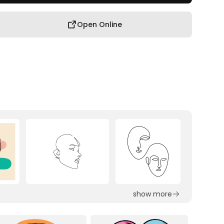
Open Online
show more