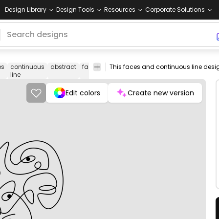
Design Library
Design Tools
Resources
Corporate Solutions
es
continuous
abstract
face
people
abstraction
minimal
tmake
line
artisti
Edit colors
Create new version