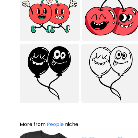
More from
People
niche