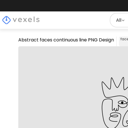
All
Abstract faces continuous line PNG Design
fac