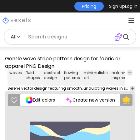
Pricing
Sign Up
Log in
All
Gentle wave stripe pattern design for fabric or
apparel PNG Design
waves
fluid
abstract
flowing
minimalistic
nature-
mod
shapes
design
patterns
art
inspired
art
Serene vector design featuring smooth, undulating waves in soft tones. Perfect for backgrounds.
Edit colors
Create new version