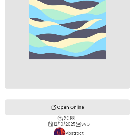
Open Online
12/10/2025
SVG
Abstract