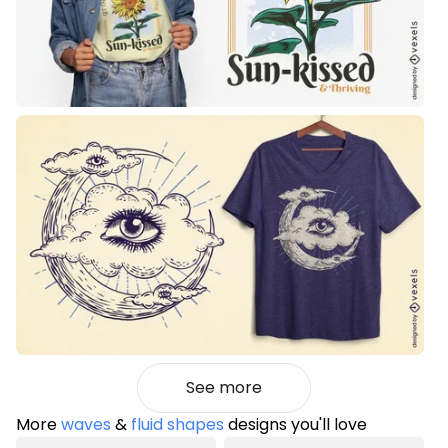
See more
More
waves
&
fluid shapes
designs you'll love