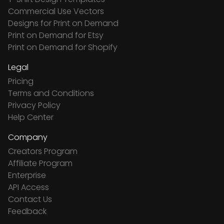
Commercial Use Vectors
Designs for Print on Demand
Print on Demand for Etsy
Print on Demand for Shopify
Legal
Pricing
Terms and Conditions
Privacy Policy
Help Center
Company
Creators Program
Affiliate Program
Enterprise
API Access
Contact Us
Feedback