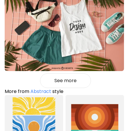
See more
More from
Abstract
style