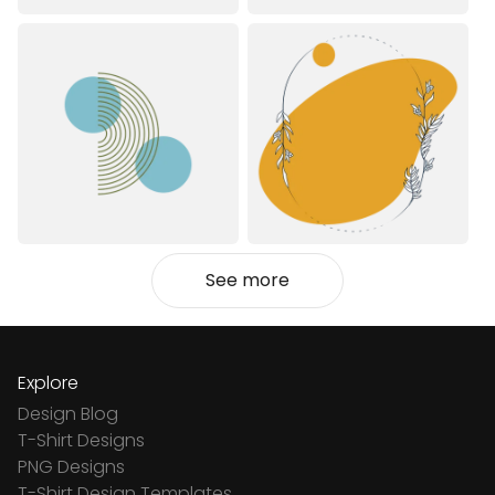
See more
Explore
Design Blog
T-Shirt Designs
PNG Designs
T-Shirt Design Templates