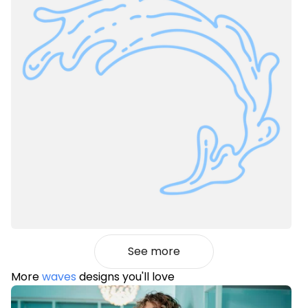
See more
More
waves
designs you'll love