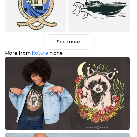
See more
More from
Nature
niche