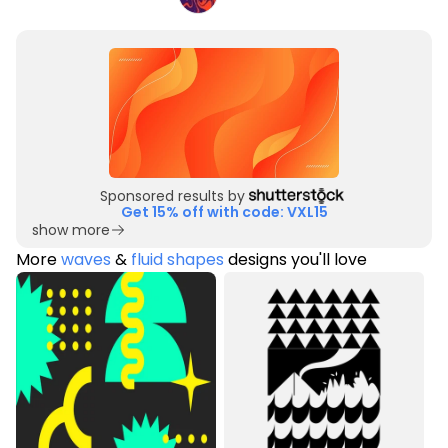
Sponsored results by
Get 15% off with code: VXL15
show more
More
waves
&
fluid shapes
designs you'll love