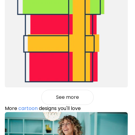
See more
More
cartoon
designs you'll love