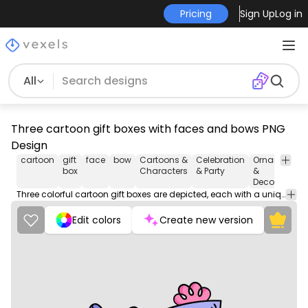
Pricing
Sign Up
Log in
All
Three cartoon gift boxes with faces and bows PNG
Design
cartoon
gift
face
bow
Cartoons &
Celebration
Ornaments
box
Characters
& Party
&
Decoration
Three colorful cartoon gift boxes are depicted, each with a unique facial expression and adorned with a charming bow on top.
Edit colors
Create new version