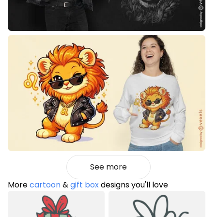
See more
More
cartoon
&
gift box
designs you'll love