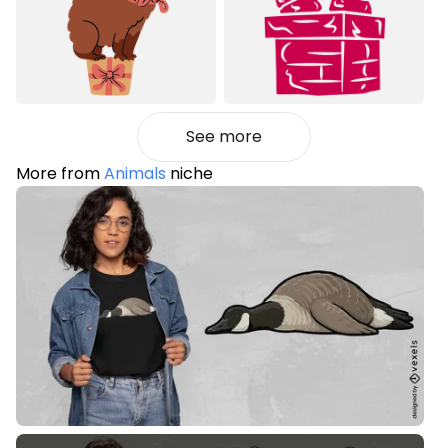
See more
More from
Animals
niche