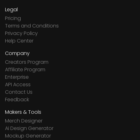
Legal
Pricing
Terms and Conditions
Privacy Policy
Help Center
Company
Creators Program
Affiliate Program
Enterprise
API Access
Contact Us
Feedback
Makers & Tools
Merch Designer
Ai Design Generator
Mockup Generator