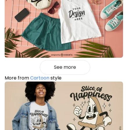
See more
More from
Cartoon
style