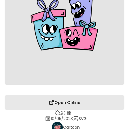
Open Online
10/05/2023
SVG
Cartoon