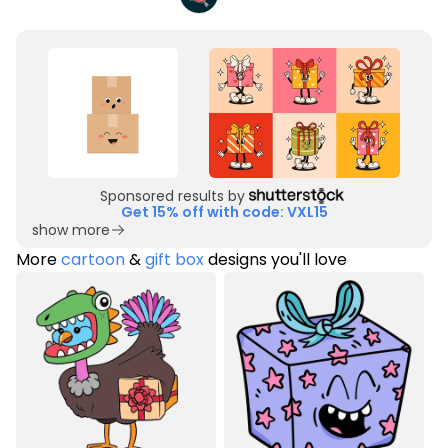
Sponsored results by
Get 15% off with code: VXL15
show more
More
cartoon
&
gift box
designs you'll love