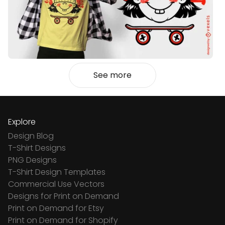
See more
Explore
Design Blog
T-Shirt Designs
PNG Designs
T-Shirt Design Templates
Commercial Use Vectors
Designs for Print on Demand
Print on Demand for Etsy
Print on Demand for Shopify