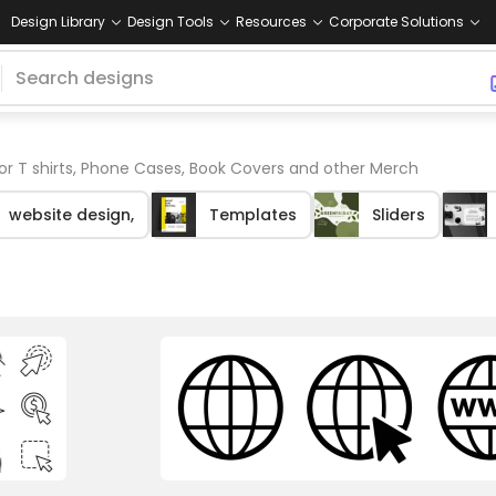
Design Library
Design Tools
Resources
Corporate Solutions
or T shirts, Phone Cases, Book Covers and other Merch
website design,
Templates
Sliders