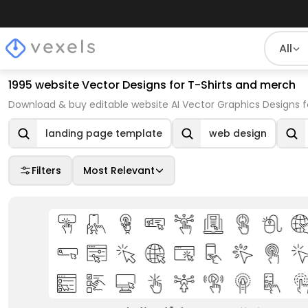
All
1995 website Vector Designs for T-Shirts and merch
Download & buy editable website AI Vector Graphics Designs f
landing page template
web design
Filters
Most Relevant