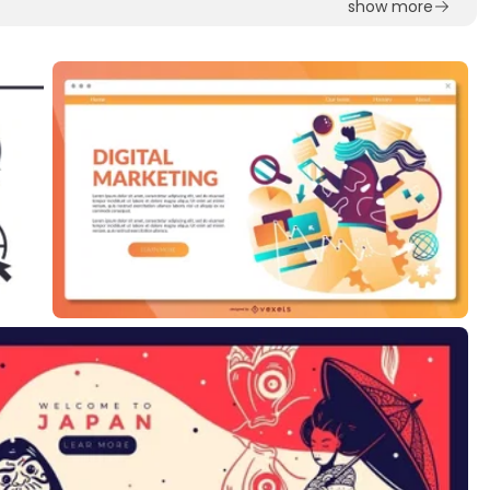
show more