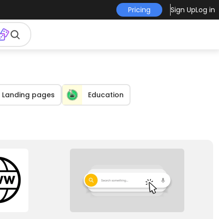
Pricing
Sign Up
Log in
Landing pages
Education