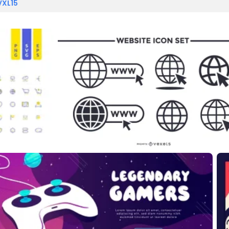
VXL15