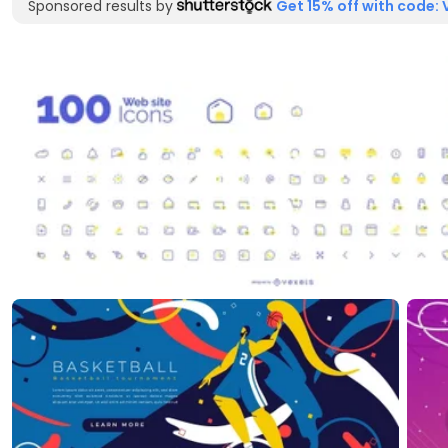
Sponsored results by
Get 15% off with code: 