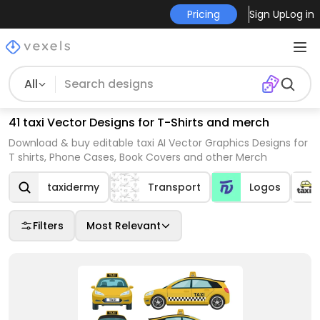
Pricing
Sign Up
Log in
All
41 taxi Vector Designs for T-Shirts and merch
Download & buy editable taxi AI Vector Graphics Designs for
T shirts, Phone Cases, Book Covers and other Merch
taxidermy
Transport
Logos
Filters
Most Relevant