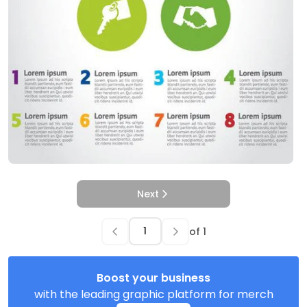
Next
of
1
Boost your business
with the leading graphic platform for merch