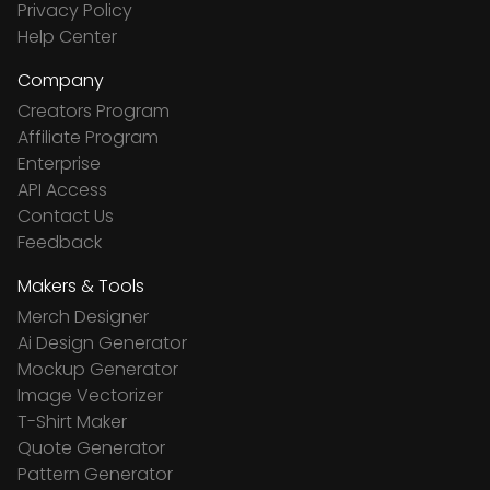
Privacy Policy
Help Center
Company
Creators Program
Affiliate Program
Enterprise
API Access
Contact Us
Feedback
Makers & Tools
Merch Designer
Ai Design Generator
Mockup Generator
Image Vectorizer
T-Shirt Maker
Quote Generator
Pattern Generator