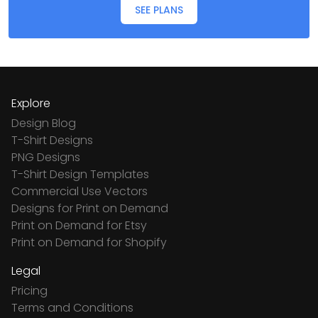
SEE PLANS
Explore
Design Blog
T-Shirt Designs
PNG Designs
T-Shirt Design Templates
Commercial Use Vectors
Designs for Print on Demand
Print on Demand for Etsy
Print on Demand for Shopify
Legal
Pricing
Terms and Conditions