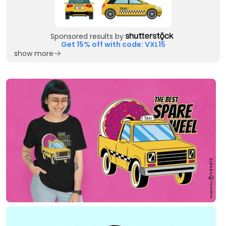
Sponsored results by
Get 15% off with code: VXL15
show more