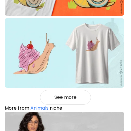
See more
More from
Animals
niche