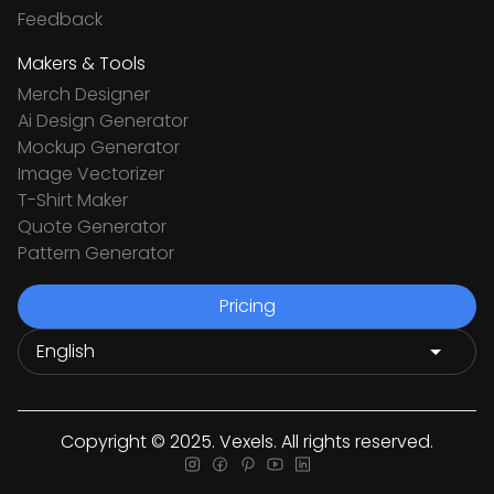
Feedback
Makers & Tools
Merch Designer
Ai Design Generator
Mockup Generator
Image Vectorizer
T-Shirt Maker
Quote Generator
Pattern Generator
Pricing
Copyright © 2025. Vexels. All rights reserved.