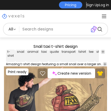
Pricing
Sign Up
Log in
All
Snail taxi t-shirt design
t-
snail
animal
taxi
quote
transport
tshirt
tee
shirt
me
shirt
Amazing t-shirt design featuring a small snail over a larger one with a sign that says "Taxi". Can be used on t-shirts, hoodies, mugs, posters and any other merchandise. Ready to use on Merch by Amazon, and other print-on-demand platforms like Redbubble, Teespring, Printful and others.
Print ready
Create new version