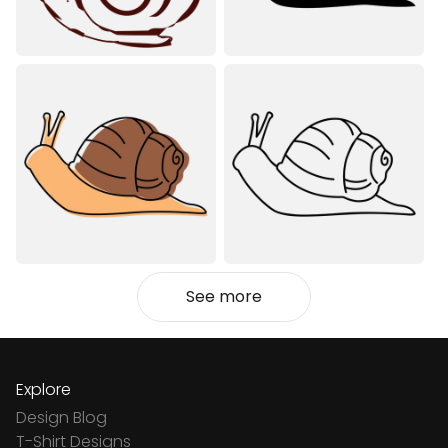
See more
Explore
Design Blog
T-Shirt Designs