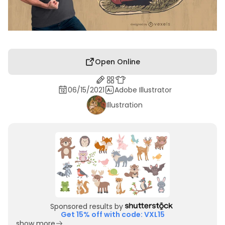
Open Online
06/15/2021
Adobe Illustrator
Illustration
Sponsored results by
Get 15% off with code: VXL15
show more