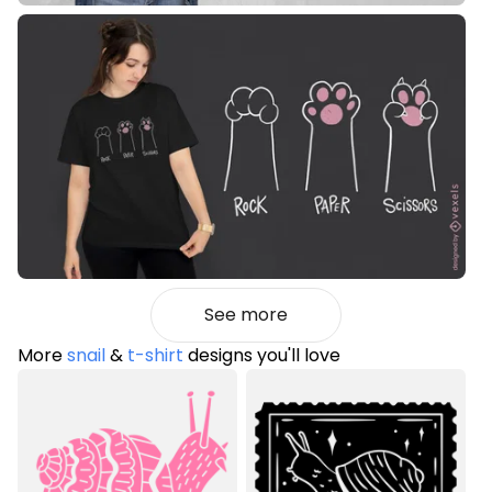
See more
More
snail
&
t-shirt
designs you'll love