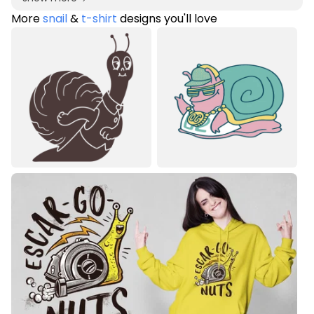
More
snail
&
t-shirt
designs you'll love