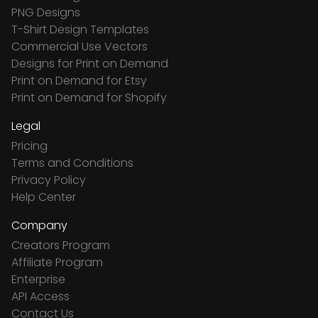
PNG Designs
T-Shirt Design Templates
Commercial Use Vectors
Designs for Print on Demand
Print on Demand for Etsy
Print on Demand for Shopify
Legal
Pricing
Terms and Conditions
Privacy Policy
Help Center
Company
Creators Program
Affiliate Program
Enterprise
API Access
Contact Us