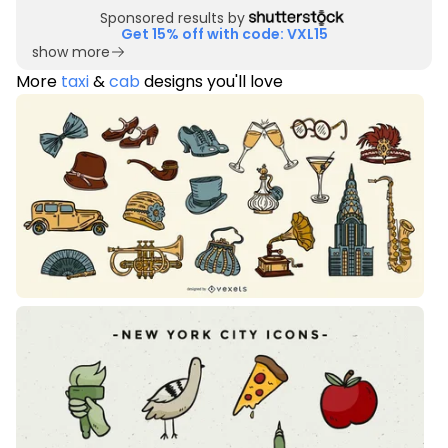
Sponsored results by
Get 15% off with code: VXL15
show more
More
taxi
&
cab
designs you'll love