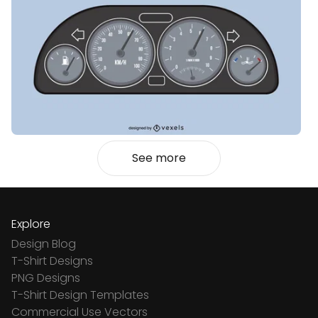
See more
Explore
Design Blog
T-Shirt Designs
PNG Designs
T-Shirt Design Templates
Commercial Use Vectors