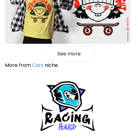
See more
More from
Cars
niche