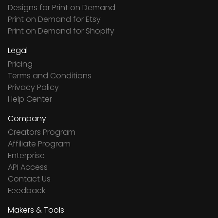
Designs for Print on Demand
Print on Demand for Etsy
Print on Demand for Shopify
Legal
Pricing
Terms and Conditions
Privacy Policy
Help Center
Company
Creators Program
Affiliate Program
Enterprise
API Access
Contact Us
Feedback
Makers & Tools