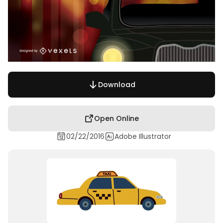
Download
Open Online
02/22/2016
Adobe Illustrator