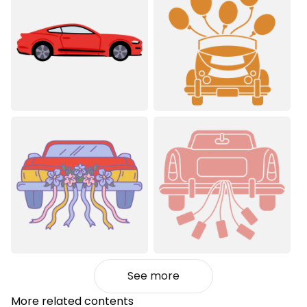
See more
More related contents