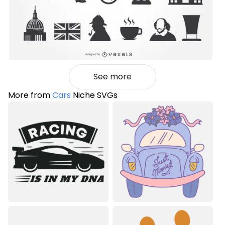
See more
More from
Cars
Niche SVGs