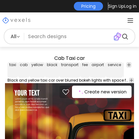
Pricing
Sign Up
Log in
All
Cab Taxi car
taxi
cab
yellow
black
transport
fee
airport
service
car
ve
Black and yellow taxi car over blurred bokeh lights with space for message. High quality JPG included. Under Creative Commons 4.0. Attribution License.
Create new version