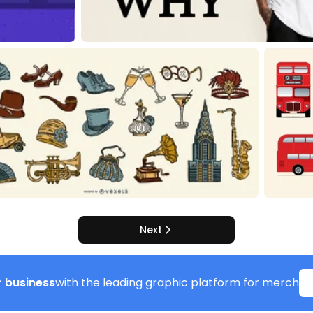
Next
 business
with the leading graphic platform for merch