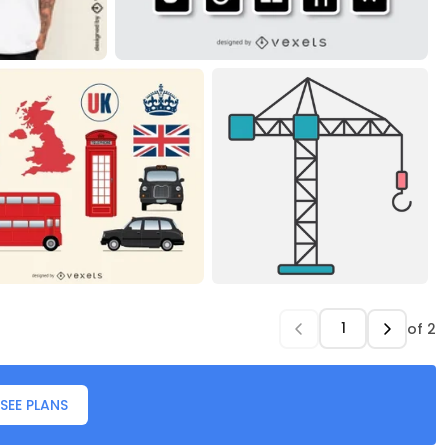
of
2
SEE PLANS