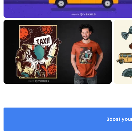
Boost your