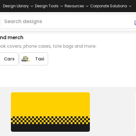
Design Library
Design Tools
Resources
Corporate Solutions
mand merch
book covers, phone cases, tote bags and more.
Cars
Taxi