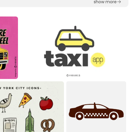
show more