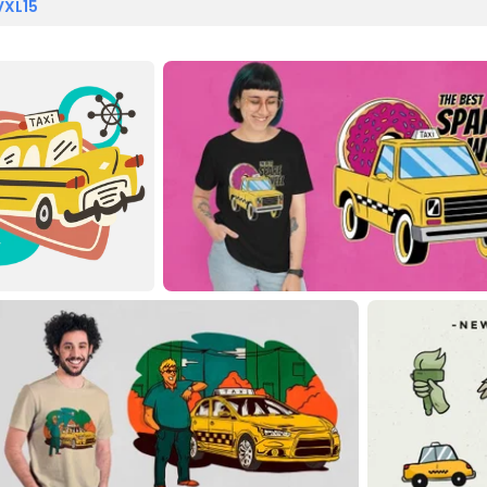
VXL15