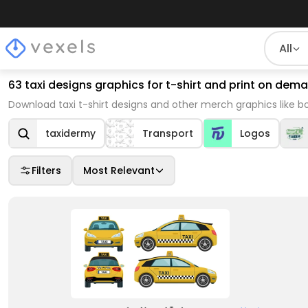
All
63 taxi designs graphics for t-shirt and print on de
Download taxi t-shirt designs and other merch graphics like 
taxidermy
Transport
Logos
Filters
Most Relevant