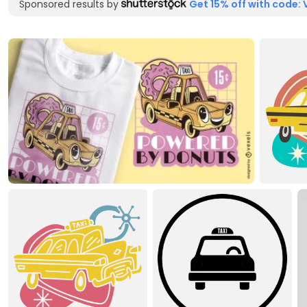
Sponsored results by
Get 15% off with code: 