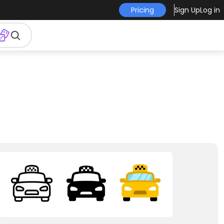
Pricing
Sign Up
Log in