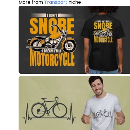
More from
Transport
niche