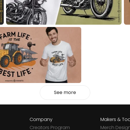
See more
Company
Makers & Too
Creators Program
Merch Desig