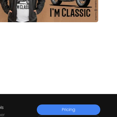
ls
Pricing
ner