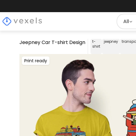
All
Jeepney Car T-shirt Design
t-
jeepney
transpo
shirt
Print ready