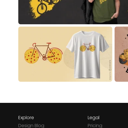
Explore
Legal
Design Blog
Pricing