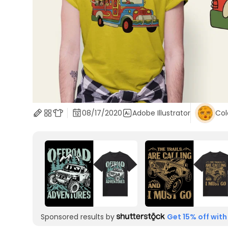
08/17/2020
Adobe Illustrator
Col
Sponsored results by
Get 15% off with