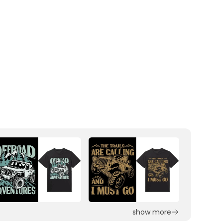
show more