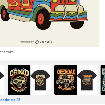
or stroke
 code: VXL15