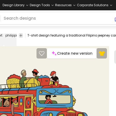
Design Library
Design Tools
Resources
Corporate Solutions
rt
philippines
filipino
car
taxi
colorful
transportation
city
graph
t-shirt
Create new version