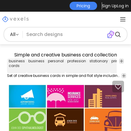
Pricing
Sign Up
Log in
All
Simple and creative business card collection
business
business
personal
profession
stationary
print
rea
cards
Set of creative business cards in simple and flat style including several professions like advertising real estate optic cars insurance chef barbecue sports photography coiffer Taxi driver and more. High quality JPG included.Under Commons 4.0. Attribution License.