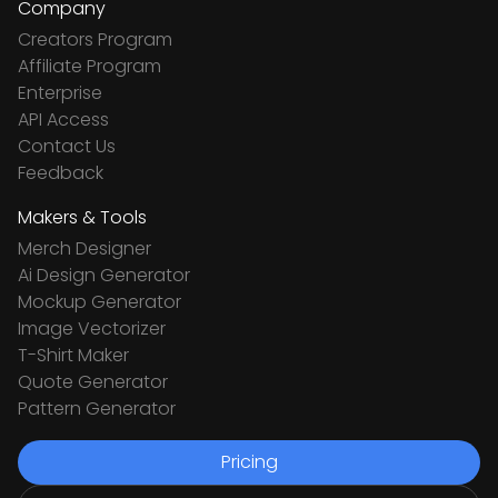
Company
Creators Program
Affiliate Program
Enterprise
API Access
Contact Us
Feedback
Makers & Tools
Merch Designer
Ai Design Generator
Mockup Generator
Image Vectorizer
T-Shirt Maker
Quote Generator
Pattern Generator
Pricing