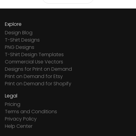
Explore
Design Blog
T-Shirt Designs
PNG Designs
T-Shirt Design Templates
Commercial Use Vectors
Designs for Print on Demand
Print on Demand for Etsy
Print on Demand for Shopify
Legal
Pricing
Terms and Conditions
Privacy Policy
Help Center