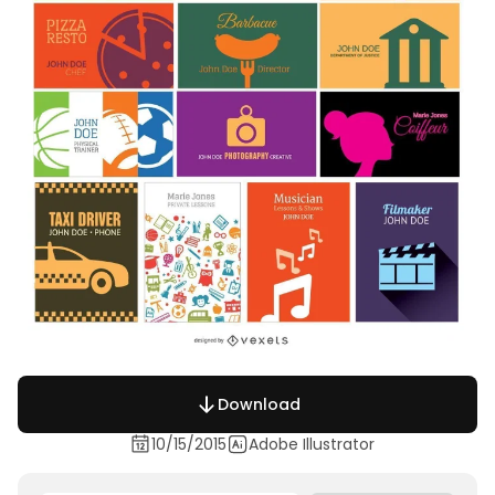
Download
10/15/2015
Adobe Illustrator