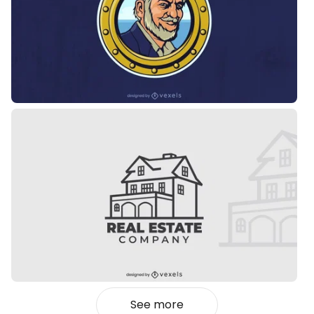
See more