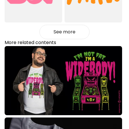
See more
More related contents