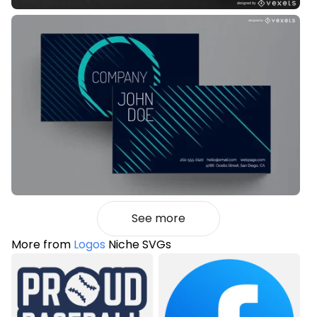
See more
More from
Logos
Niche SVGs