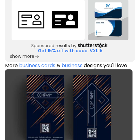
Sponsored results by
Get 15% off with code: VXL15
show more
More
business cards
&
business
designs you'll love