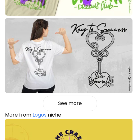
See more
More from
Logos
niche