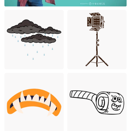
Premium
Premium
Premium
Premium