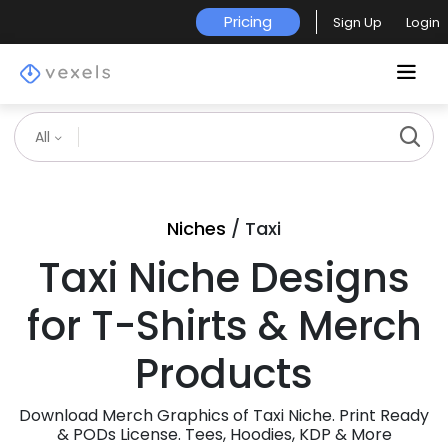
Pricing
Sign Up
Login
All
Niches
/ Taxi
Taxi Niche Designs
for T-Shirts & Merch
Products
Download Merch Graphics of Taxi Niche. Print Ready
& PODs License. Tees, Hoodies, KDP & More