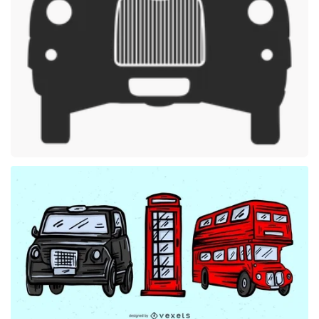
Premium