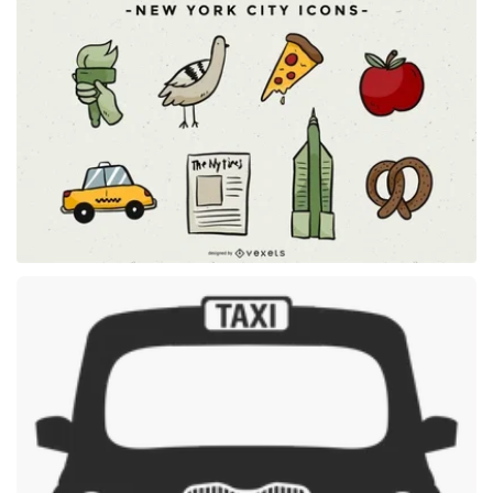
Premium