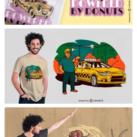
for Merch
for Merch