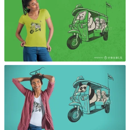
for Merch