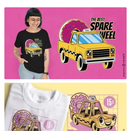
for Merch
for Merch