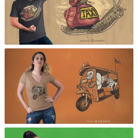
for Merch
for Merch