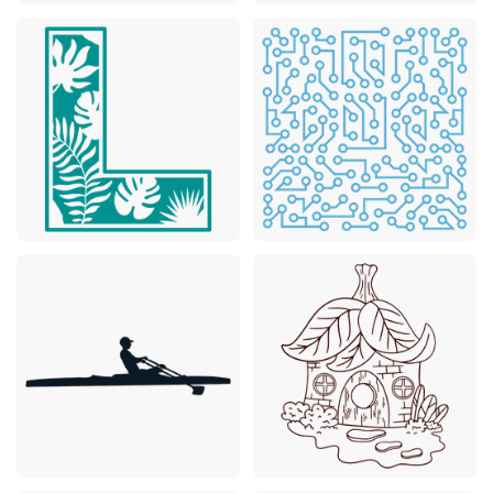
Premium
Premium
Premium
Premium