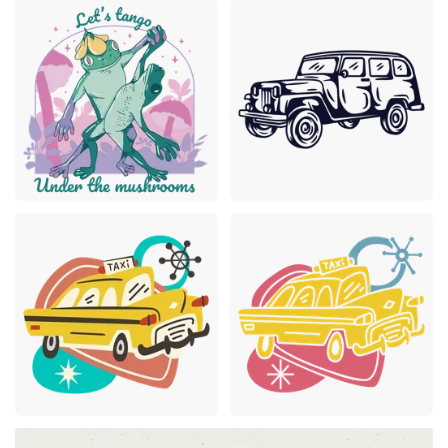
Premium
Premium