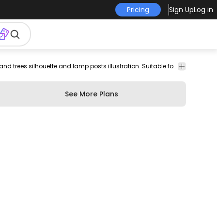
Pricing
Sign Up
Log in
on
Cars
Transport
On the road illustration of a yellow taxi over city buildings and trees silhouette and lamp posts illustration. Suitable for transport or vehicle related designs.
See More Plans