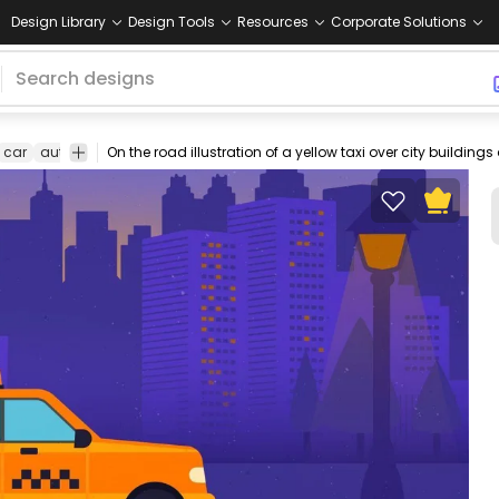
Design Library
Design Tools
Resources
Corporate Solutions
car
automobile
travel
city
illustration
design
cab
transportati