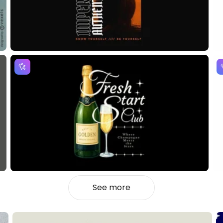
See more