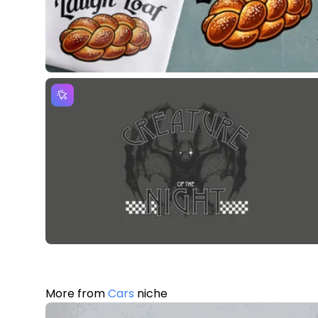
More from
Cars
niche