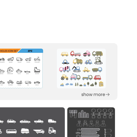
show more