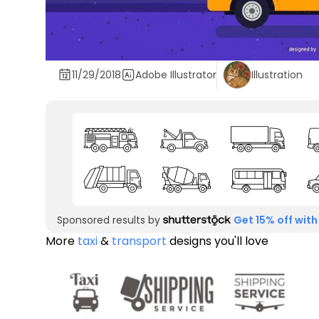
11/29/2018
Adobe Illustrator
Illustration
Sponsored results by
Get 15% off with
More
taxi
&
transport
designs you'll love