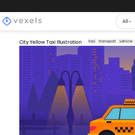
All
City Yellow Taxi Illustration
taxi
transport
vehicle