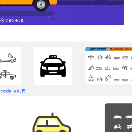
 code: VXL15