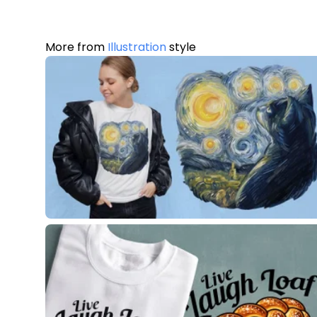
More from
Illustration
style