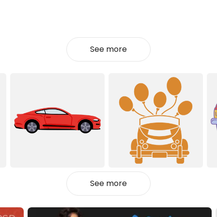
See more
See more