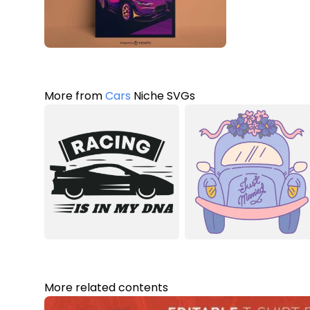
More from
Cars
Niche SVGs
More related contents