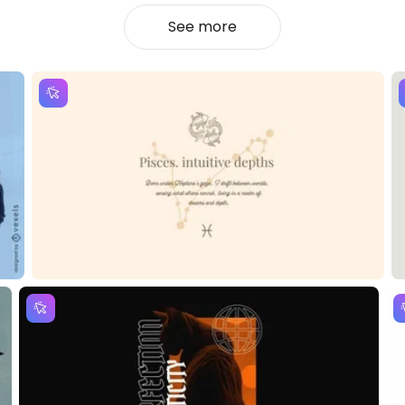
See more