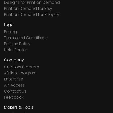
Designs for Print on Demand
Print on Demand for Etsy
Print on Demand for Shopify
Legal
Pricing
Terms and Conditions
Privacy Policy
Help Center
Company
Creators Program
Affiliate Program
Enterprise
API Access
Contact Us
Feedback
Makers & Tools