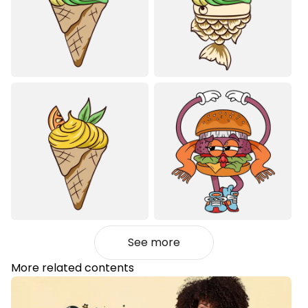
See more
More related contents