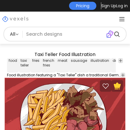
Pricing
Sign Up
Log in
All
Taxi Teller Food Illustration
food
taxi
fries
french
meat
sausage
illustration
drawing
teller
fries
Food illustration featuring a "Taxi Teller" dish a traditional German dish. Use this Royalty-free food illustration for personal or Commercial use including Freelance design and business purposes.