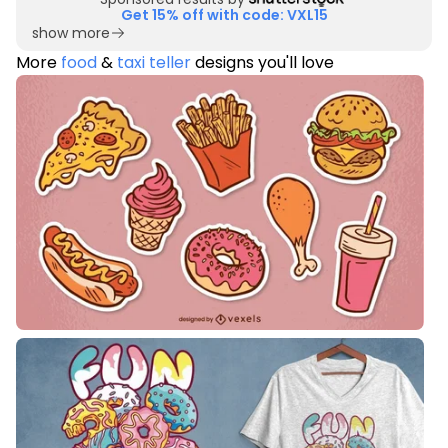
Get 15% off with code: VXL15
show more
More
food
&
taxi teller
designs you'll love