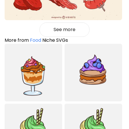
See more
More from
Food
Niche SVGs