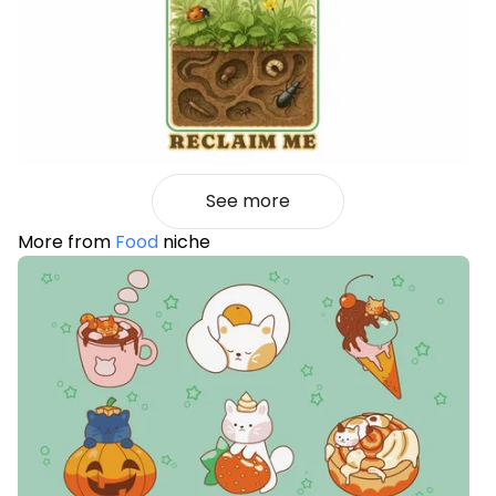
See more
More from
Food
niche