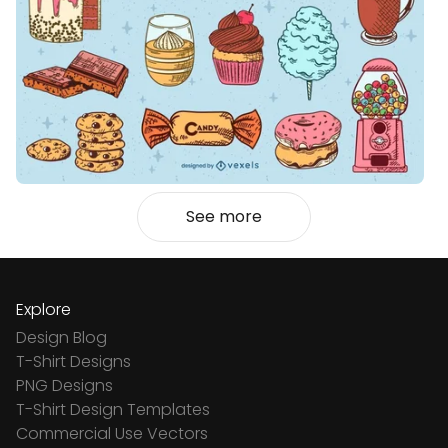
See more
Explore
Design Blog
T-Shirt Designs
PNG Designs
T-Shirt Design Templates
Commercial Use Vectors