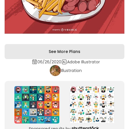
See More Plans
06/26/2020
Adobe Illustrator
Illustration
Sponsored results by