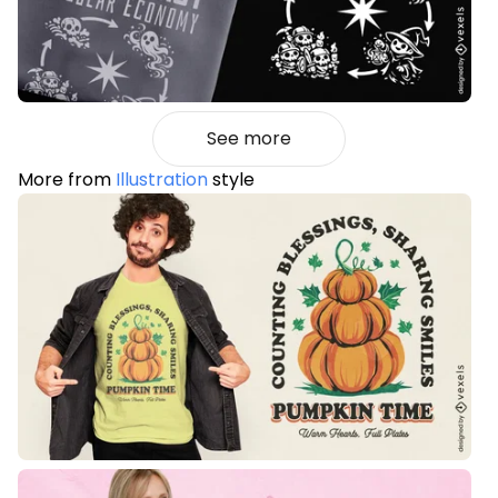
See more
More from
Illustration
style