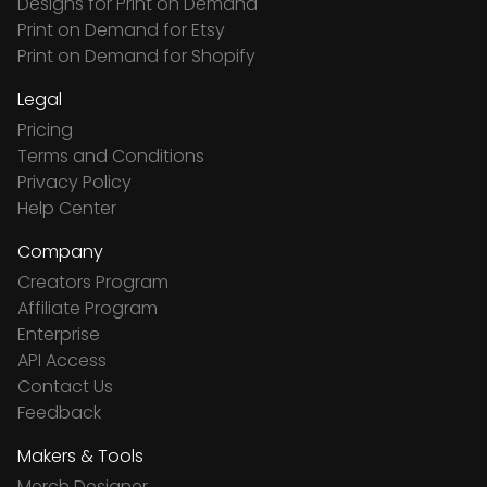
Designs for Print on Demand
Print on Demand for Etsy
Print on Demand for Shopify
Legal
Pricing
Terms and Conditions
Privacy Policy
Help Center
Company
Creators Program
Affiliate Program
Enterprise
API Access
Contact Us
Feedback
Makers & Tools
Merch Designer