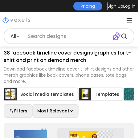
Pricing
Sign Up
Log in
All
38 facebook timeline cover designs graphics for t-
shirt and print on demand merch
Download facebook timeline cover t-shirt designs and other
merch graphics like book covers, phone cases, tote bags
and more.
Social media templates
Templates
Filters
Most Relevant