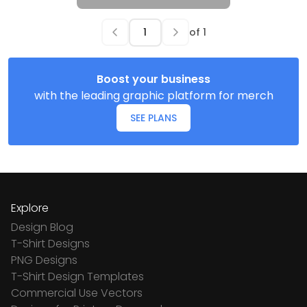
of
1
Boost your business
with the leading graphic platform for merch
SEE PLANS
Explore
Design Blog
T-Shirt Designs
PNG Designs
T-Shirt Design Templates
Commercial Use Vectors