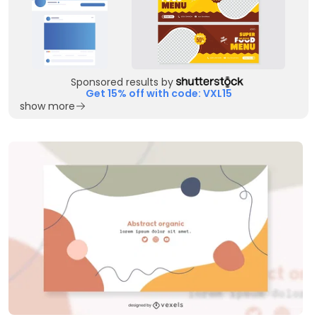
Sponsored results by
Get 15% off with code: VXL15
show more